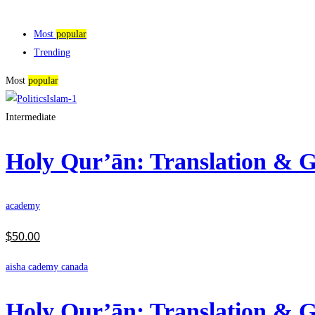
Most
popular
Trending
Most
popular
Intermediate
Holy Qur’ān: Translation &
academy
$
50
.00
aisha cademy canada
Holy Qur’ān: Translation &