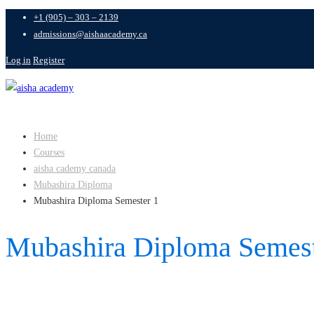
+1 (905) – 303 – 2139
admissions@aishaacademy.ca
Log in
Register
Home
Courses
aisha cademy canada
Mubashira Diploma
Mubashira Diploma Semester 1
Mubashira Diploma Semest