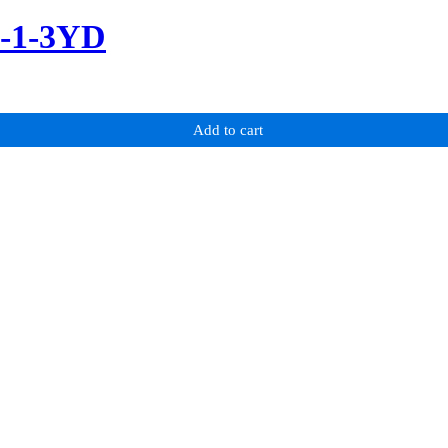
m-1-3YD
Add to cart