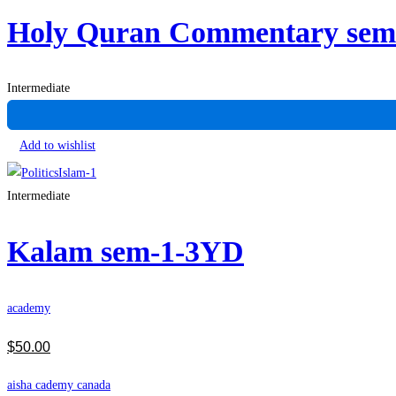
Holy Quran Commentary se
Intermediate
Add to wishlist
Intermediate
Kalam sem-1-3YD
academy
$
50
.00
aisha cademy canada