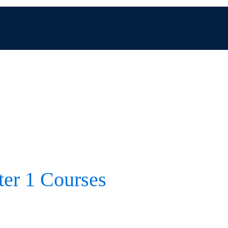
er 1 Courses