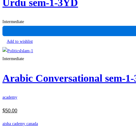
Urdu sem-1-3YD
Intermediate
Add to wishlist
Intermediate
Arabic Conversational sem-1
academy
$
50
.00
aisha cademy canada