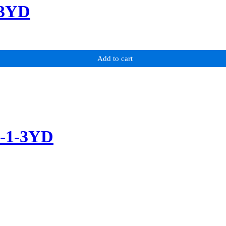
-3YD
Add to cart
m-1-3YD