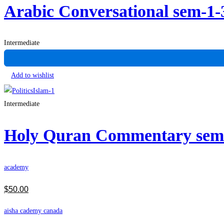
Arabic Conversational sem-1
Intermediate
Add to wishlist
Intermediate
Holy Quran Commentary se
academy
$
50
.00
aisha cademy canada