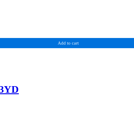
Add to cart
-3YD