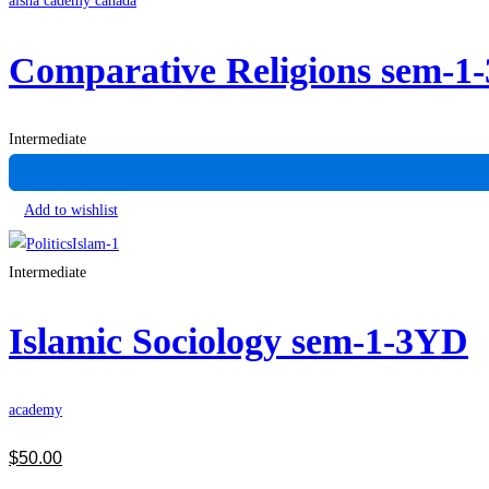
aisha cademy canada
Comparative Religions sem-1
Intermediate
Add to wishlist
Intermediate
Islamic Sociology sem-1-3YD
academy
$
50
.00