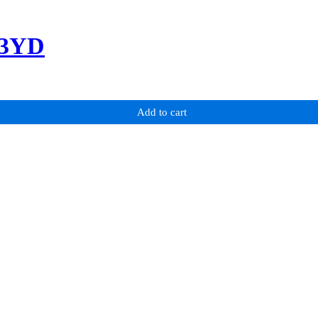
-3YD
Add to cart