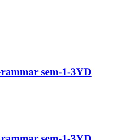
 Grammar sem-1-3YD
 Grammar sem-1-3YD