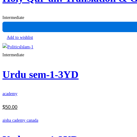
Intermediate
Add to wishlist
Intermediate
Urdu sem-1-3YD
academy
$
50
.00
aisha cademy canada