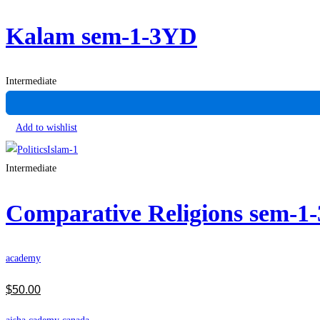
Kalam sem-1-3YD
Intermediate
Add to wishlist
Intermediate
Comparative Religions sem-1
academy
$
50
.00