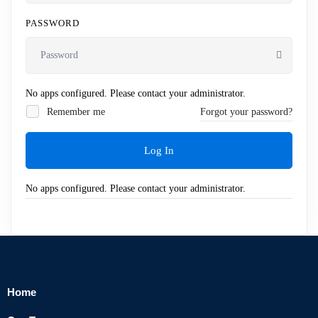
PASSWORD
No apps configured. Please contact your administrator.
Remember me
Forgot your password?
Log In
No apps configured. Please contact your administrator.
Home