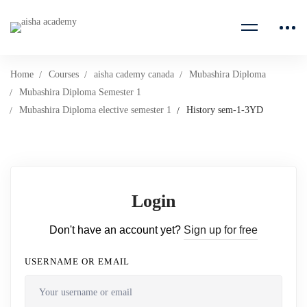
Home
Courses
aisha cademy canada
Mubashira Diploma
Mubashira Diploma Semester 1
Mubashira Diploma elective semester 1
History sem-1-3YD
Login
Don't have an account yet?
Sign up for free
USERNAME OR EMAIL