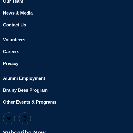
Our Team
News & Media
Contact Us
Volunteers
Careers
Privacy
Alumni Employment
Brainy Bees Program
Other Events & Programs
Subscribe Now