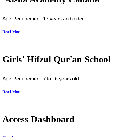
Age Requirement: 17 years and older
Read More
Girls' Hifzul Qur'an School
Age Requirement: 7 to 16 years old
Read More
Access Dashboard