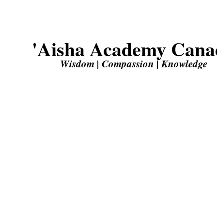
'Aisha Academy Cana
Wisdom | Compassion | Knowledge
Unleash your potential with top-tier education at ‘Aisha 
‘O my Lord, increase me in knowledge.’ (20:115)