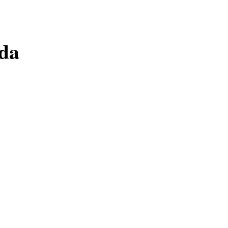
da​
Academy.