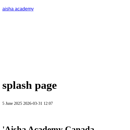
aisha academy
splash page
5 June 2025
2026-03-31 12:07
'Aisha Academy Canada