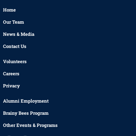
Home
Our Team
News & Media
Contact Us
Volunteers
Careers
Privacy
Alumni Employment
Brainy Bees Program
Other Events & Programs