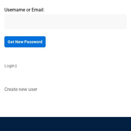
Username or Email:
Login
|
Create new user