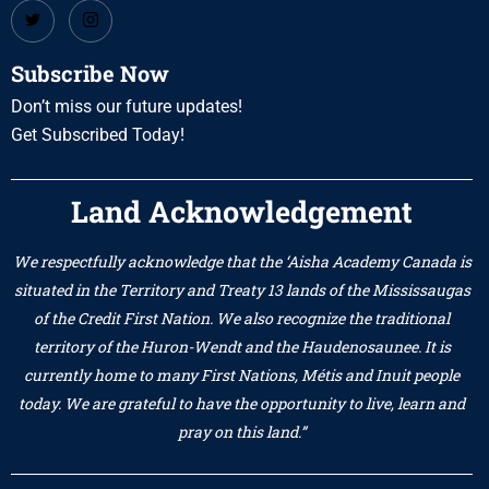
Subscribe Now
Don’t miss our future updates!
Get Subscribed Today!
Land Acknowledgement
We respectfully acknowledge that the ‘Aisha Academy Canada is
situated in the Territory and Treaty 13 lands of the Mississaugas
of the Credit First Nation. We also recognize the traditional
territory of the Huron-Wendt and the Haudenosaunee. It is
currently home to many First Nations, Métis and Inuit people
today. We are grateful to have the opportunity to live, learn and
pray on this land.”