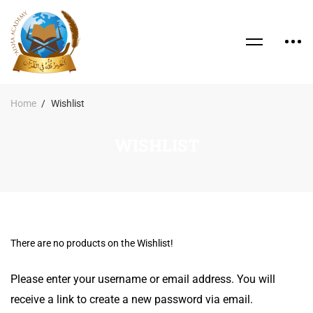
Home
Wishlist
WISHLIST
There are no products on the Wishlist!
Please enter your username or email address. You will
receive a link to create a new password via email.