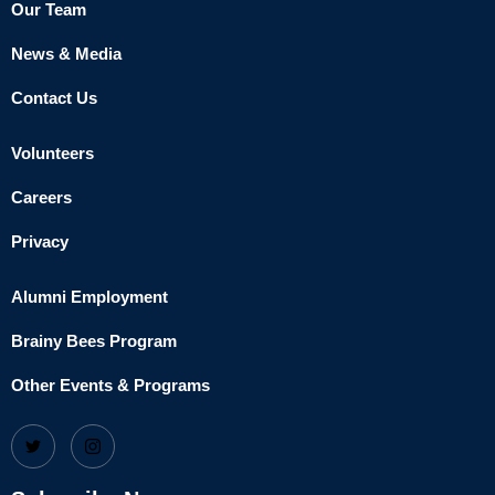
Our Team
News & Media
Contact Us
Volunteers
Careers
Privacy
Alumni Employment
Brainy Bees Program
Other Events & Programs