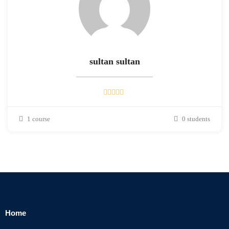
sultan sultan
1 course
0 students
Home