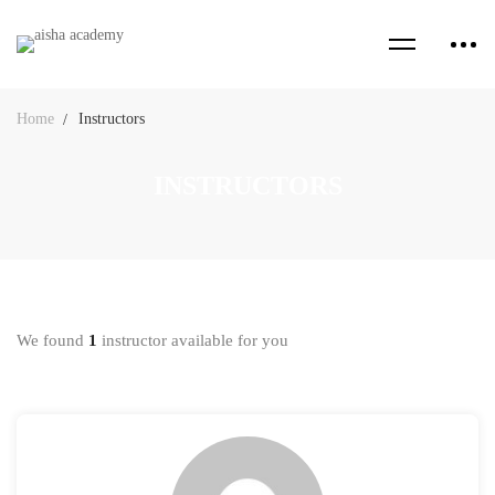
Home
Instructors
INSTRUCTORS
We found
1
instructor available for you