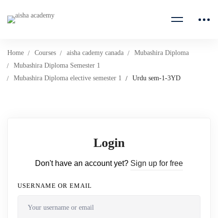
Home
Courses
aisha cademy canada
Mubashira Diploma
Mubashira Diploma Semester 1
Mubashira Diploma elective semester 1
Urdu sem-1-3YD
Login
Don't have an account yet?
Sign up for free
USERNAME OR EMAIL