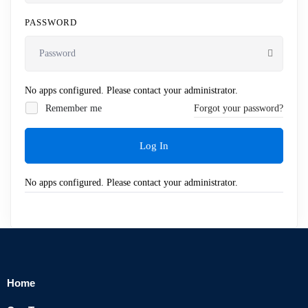
PASSWORD
No apps configured. Please contact your administrator.
Remember me
Forgot your password?
Log In
No apps configured. Please contact your administrator.
Home