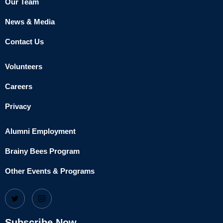
Our Team
News & Media
Contact Us
Volunteers
Careers
Privacy
Alumni Employment
Brainy Bees Program
Other Events & Programs
Subscribe Now