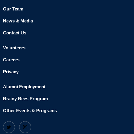
Our Team
News & Media
Contact Us
Volunteers
Careers
Privacy
Alumni Employment
Brainy Bees Program
Other Events & Programs