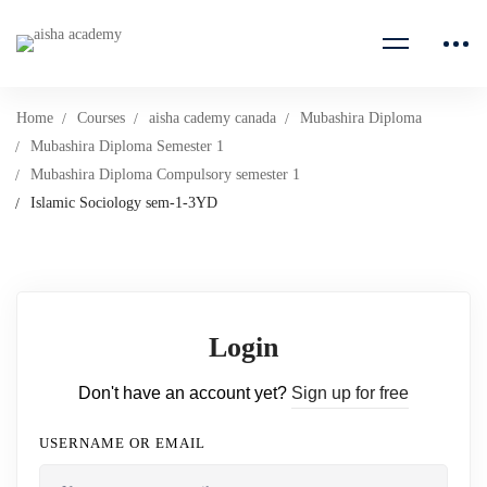
Home
Courses
aisha cademy canada
Mubashira Diploma
Mubashira Diploma Semester 1
Mubashira Diploma Compulsory semester 1
Islamic Sociology sem-1-3YD
Login
Don't have an account yet?
Sign up for free
USERNAME OR EMAIL