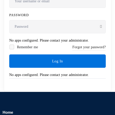
PASSWORD
No apps configured. Please contact your administrator.
Remember me
Forgot your password?
Log In
No apps configured. Please contact your administrator.
Home