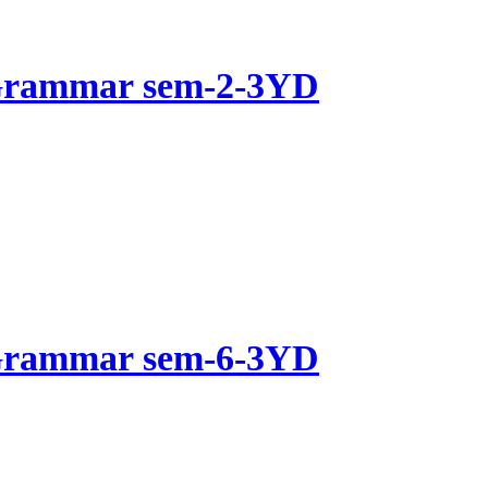
 Grammar sem-2-3YD
 Grammar sem-6-3YD