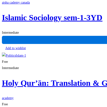
aisha cademy canada
Islamic Sociology sem-1-3YD
Intermediate
Add to wishlist
Free
Intermediate
Holy Qur’ān: Translation &
academy
Free