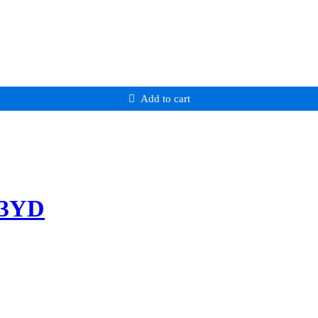
Add to cart
-3YD