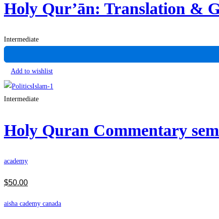
Holy Qur’ān: Translation &
Intermediate
Add to wishlist
Intermediate
Holy Quran Commentary se
academy
$
50
.00
aisha cademy canada