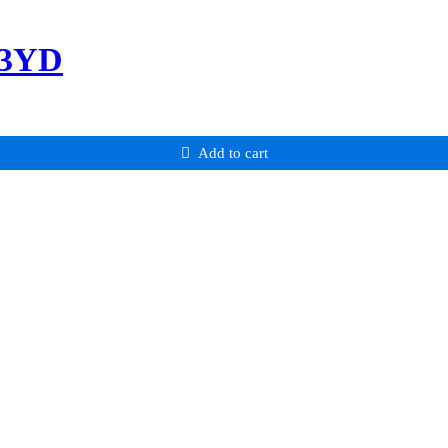
-3YD
Add to cart