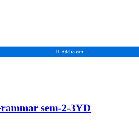
Add to cart
 Grammar sem-2-3YD