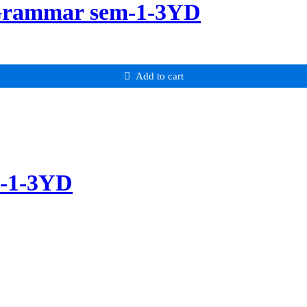
 Grammar sem-1-3YD
Add to cart
m-1-3YD