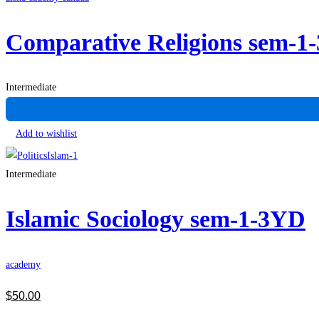
Comparative Religions sem-1
Intermediate
Add to wishlist
Intermediate
Islamic Sociology sem-1-3YD
academy
$
50
.00