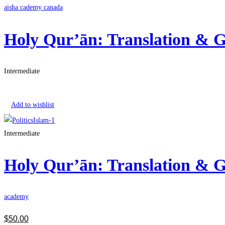
aisha cademy canada
Holy Qur’ān: Translation &
Intermediate
Get Enrolled
Add to wishlist
Intermediate
Holy Qur’ān: Translation &
academy
$
50
.00