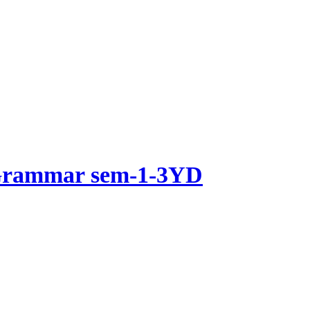
 Grammar sem-1-3YD