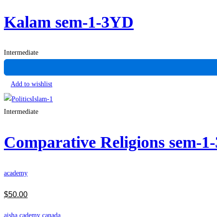
Kalam sem-1-3YD
Intermediate
Add to wishlist
Intermediate
Comparative Religions sem-1
academy
$
50
.00
aisha cademy canada