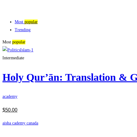
Most
popular
Trending
Most
popular
Intermediate
Holy Qur’ān: Translation &
academy
$
50
.00
aisha cademy canada