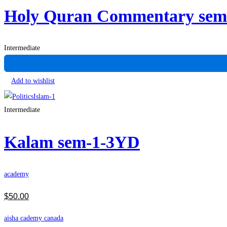
Holy Quran Commentary se
Intermediate
Add to wishlist
Intermediate
Kalam sem-1-3YD
academy
$
50
.00
aisha cademy canada