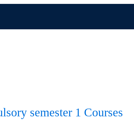
sory semester 1 Courses