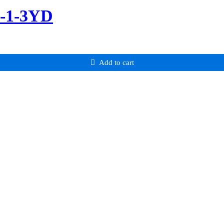
m-1-3YD
Add to cart