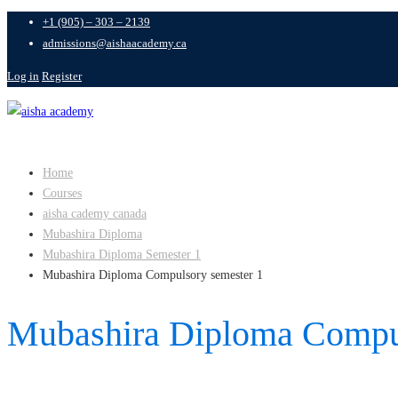
+1 (905) – 303 – 2139
admissions@aishaacademy.ca
Log in
Register
Home
Courses
aisha cademy canada
Mubashira Diploma
Mubashira Diploma Semester 1
Mubashira Diploma Compulsory semester 1
Mubashira Diploma Compul