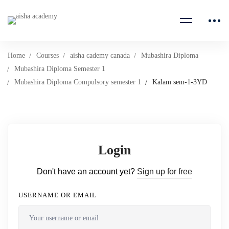
Home
Courses
aisha cademy canada
Mubashira Diploma
Mubashira Diploma Semester 1
Mubashira Diploma Compulsory semester 1
Kalam sem-1-3YD
Login
Don't have an account yet?
Sign up for free
USERNAME OR EMAIL