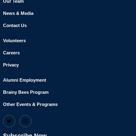
Our Team
News & Media
Contact Us
Volunteers
Careers
Privacy
Alumni Employment
Brainy Bees Program
Other Events & Programs
Subscribe Now