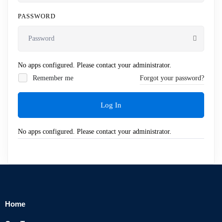
PASSWORD
No apps configured. Please contact your administrator.
Remember me
Forgot your password?
Log In
No apps configured. Please contact your administrator.
Home