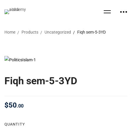
Home
Products
Uncategorized
Fiqh sem-5-3YD
Fiqh sem-5-3YD
$
50
.00
QUANTITY