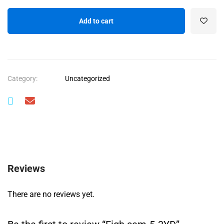
Add to cart
Category:
Uncategorized
Reviews
There are no reviews yet.