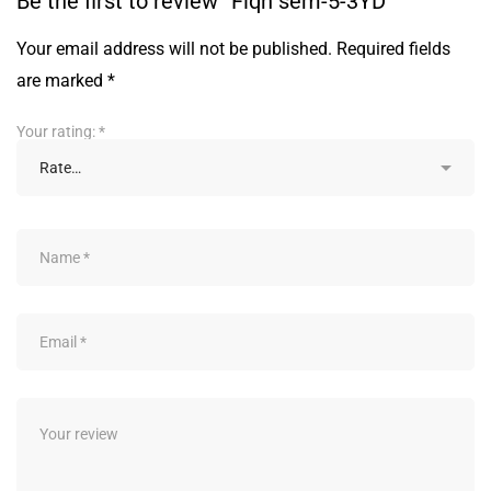
Be the first to review “Fiqh sem-5-3YD”
Your email address will not be published.
Required fields
are marked
*
Your rating:
*