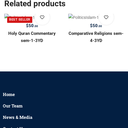
Related products
BEST SELLER
$
50
$
50
.00
.00
Holy Quran Commentary
Comparative Religions sem-
sem-1-3YD
4-3YD
Home
Our Team
News & Media