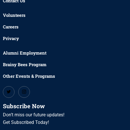
Contact Us
Volunteers
Careers
Privacy
Alumni Employment
Brainy Bees Program
Other Events & Programs
Subscribe Now
Don’t miss our future updates!
Get Subscribed Today!