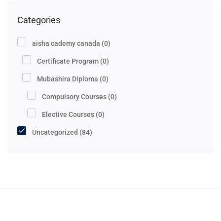
Categories
aisha cademy canada
(0)
Certificate Program
(0)
Mubashira Diploma
(0)
Compulsory Courses
(0)
Elective Courses
(0)
Uncategorized
(84)