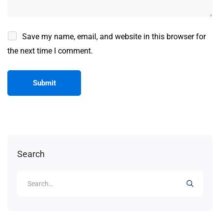
Save my name, email, and website in this browser for
the next time I comment.
Search