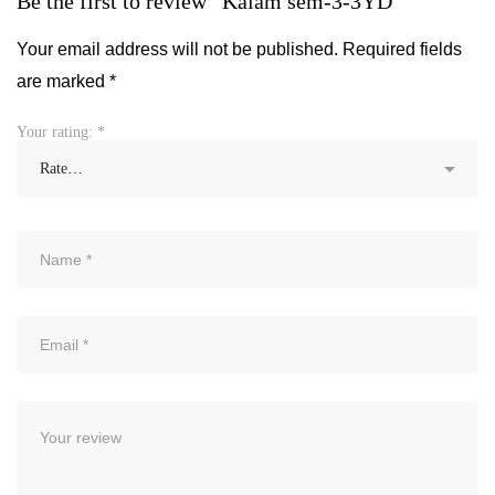
Be the first to review “Kalam sem-3-3YD”
Your email address will not be published.
Required fields
are marked
*
Your rating:
*