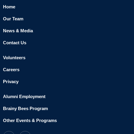
Home
Our Team
News & Media
Contact Us
Volunteers
Careers
Privacy
Alumni Employment
Brainy Bees Program
Other Events & Programs