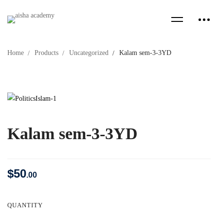
Home
Products
Uncategorized
Kalam sem-3-3YD
Kalam sem-3-3YD
$
50
.00
QUANTITY