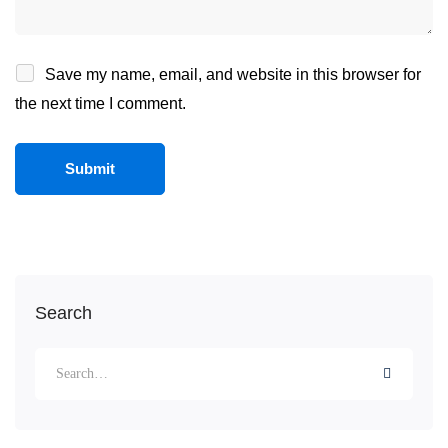
Save my name, email, and website in this browser for
the next time I comment.
Search