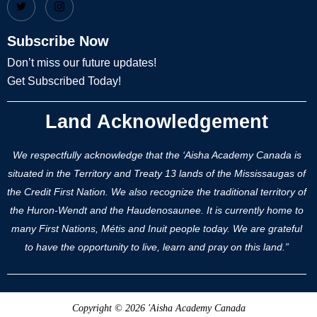
Subscribe Now
Don’t miss our future updates!
Get Subscribed Today!
Land Acknowledgement
We respectfully acknowledge that the ‘Aisha Academy Canada is
situated in the Territory and Treaty 13 lands of the Mississaugas of
the Credit First Nation. We also recognize the traditional territory of
the Huron-Wendt and the Haudenosaunee. It is currently home to
many First Nations, Métis and Inuit people today. We are grateful
to have the opportunity to live, learn and pray on this land.”
Copyright © 2026 'Aisha Academy Canada