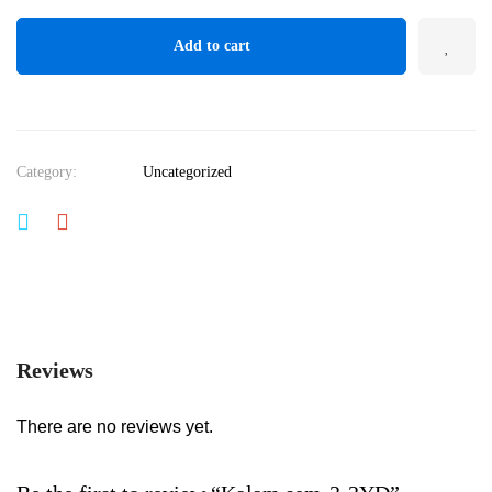
Add to cart
Category:
Uncategorized
Reviews
There are no reviews yet.