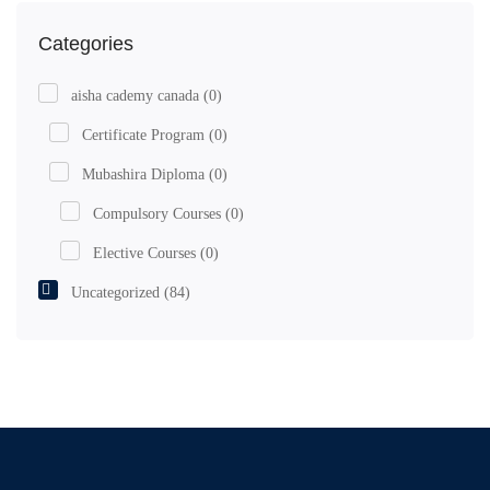
Categories
aisha cademy canada
(0)
Certificate Program
(0)
Mubashira Diploma
(0)
Compulsory Courses
(0)
Elective Courses
(0)
Uncategorized
(84)