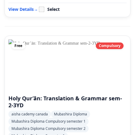
View Details
→
Select
Free
Compulsory
Holy Qur’ān: Translation & Grammar sem-
2-3YD
aisha cademy canada
Mubashira Diploma
Mubashira Diploma Compulsory semester 1
Mubashira Diploma Compulsory semester 2