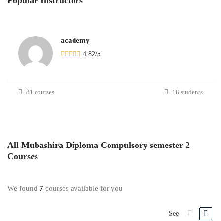
Popular
Instructors
academy
4.82
/
5
81 courses
18 students
All
Mubashira Diploma Compulsory semester 2
Courses
We found
7
courses available for you
See