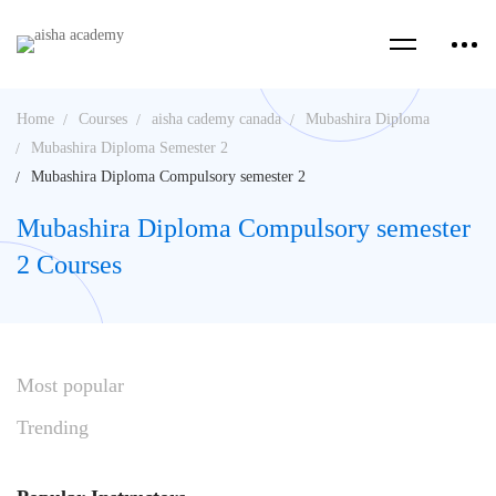
Home
Courses
aisha cademy canada
Mubashira Diploma
Mubashira Diploma Semester 2
Mubashira Diploma Compulsory semester 2
Mubashira Diploma Compulsory semester
2 Courses
Most
popular
Trending