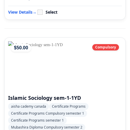
View Details
→
Select
Compulsory
$
50
.00
Islamic Sociology sem-1-1YD
aisha cademy canada
Certificate Programs
Certificate Programs Compulsory semester 1
Certificate Programs semester 1
Mubashira Diploma Compulsory semester 2