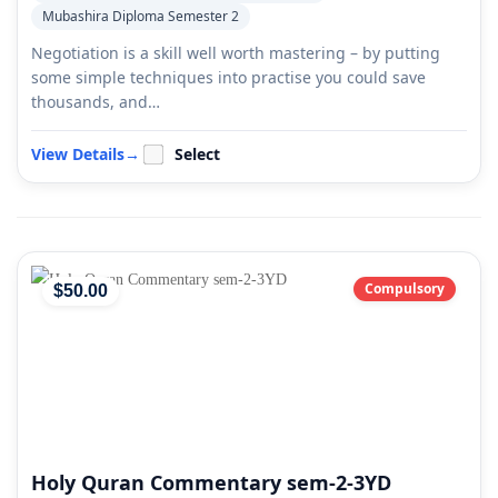
Mubashira Diploma Semester 2
Negotiation is a skill well worth mastering – by putting
some simple techniques into practise you could save
thousands, and…
View Details
→
Select
Compulsory
$
50
.00
Holy Quran Commentary sem-2-3YD