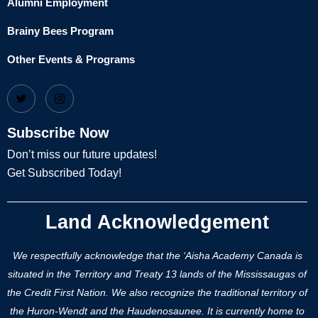
Alumni Employment
Brainy Bees Program
Other Events & Programs
Subscribe Now
Don’t miss our future updates!
Get Subscribed Today!
Land Acknowledgement
We respectfully acknowledge that the ‘Aisha Academy Canada is
situated in the Territory and Treaty 13 lands of the Mississaugas of
the Credit First Nation. We also recognize the traditional territory of
the Huron-Wendt and the Haudenosaunee. It is currently home to