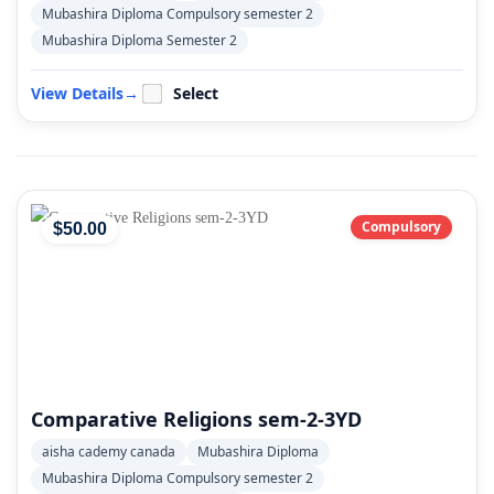
Mubashira Diploma Compulsory semester 2
Mubashira Diploma Semester 2
View Details
→
Select
Compulsory
$
50
.00
Comparative Religions sem-2-3YD
aisha cademy canada
Mubashira Diploma
Mubashira Diploma Compulsory semester 2