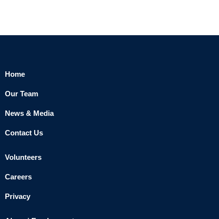
Home
Our Team
News & Media
Contact Us
Volunteers
Careers
Privacy