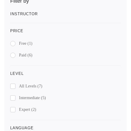
Filter by
INSTRUCTOR
PRICE
Free
(1)
Paid
(6)
LEVEL
All Levels
(7)
Intermediate
(5)
Expert
(2)
LANGUAGE