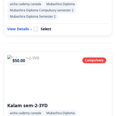
aisha cademy canada
Mubashira Diploma
Mubashira Diploma Compulsory semester 2
Mubashira Diploma Semester 2
View Details
→
Select
Compulsory
$
50
.00
Kalam sem-2-3YD
aisha cademy canada
Mubashira Diploma