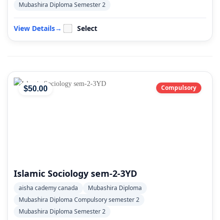
Mubashira Diploma Semester 2
View Details
→
Select
Compulsory
$
50
.00
Islamic Sociology sem-2-3YD
aisha cademy canada
Mubashira Diploma
Mubashira Diploma Compulsory semester 2
Mubashira Diploma Semester 2