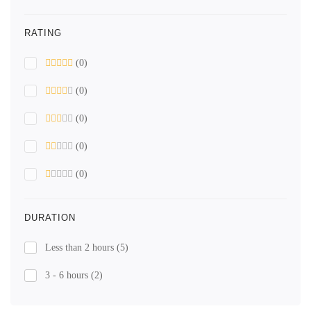
RATING
(0)
(0)
(0)
(0)
(0)
DURATION
Less than 2 hours
(5)
3 - 6 hours
(2)