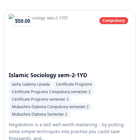
Compulsory
$
50
.00
Islamic Sociology sem-2-1YD
aisha cademy canada
Certificate Programs
Certificate Programs Compulsory semester 2
Certificate Programs semester 2
Mubashira Diploma Compulsory semester 2
Mubashira Diploma Semester 2
Negotiation is a skill well worth mastering – by putting
some simple techniques into practise you could save
thousands, and…