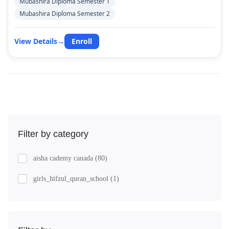
Mubashira Diploma Semester 1
Mubashira Diploma Semester 2
View Details
→
Enroll
Filter by category
aisha cademy canada
(80)
girls_hifzul_quran_school
(1)