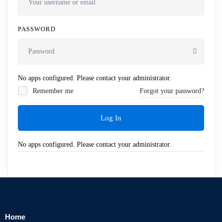
PASSWORD
No apps configured. Please contact your administrator.
Remember me
Forgot your password?
Log In
No apps configured. Please contact your administrator.
Home