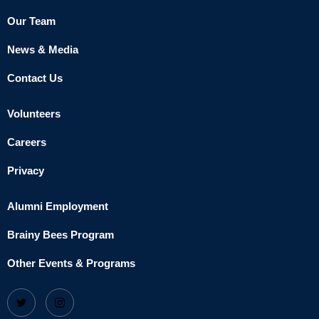
Our Team
News & Media
Contact Us
Volunteers
Careers
Privacy
Alumni Employment
Brainy Bees Program
Other Events & Programs