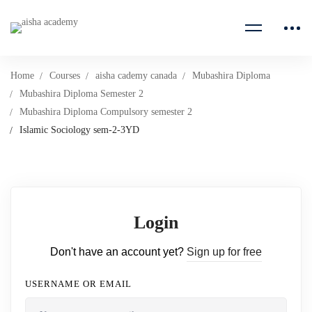
Home
Courses
aisha cademy canada
Mubashira Diploma
Mubashira Diploma Semester 2
Mubashira Diploma Compulsory semester 2
Islamic Sociology sem-2-3YD
Login
Don't have an account yet?
Sign up for free
USERNAME OR EMAIL