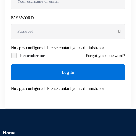
PASSWORD
No apps configured. Please contact your administrator.
Remember me
Forgot your password?
Log In
No apps configured. Please contact your administrator.
Home