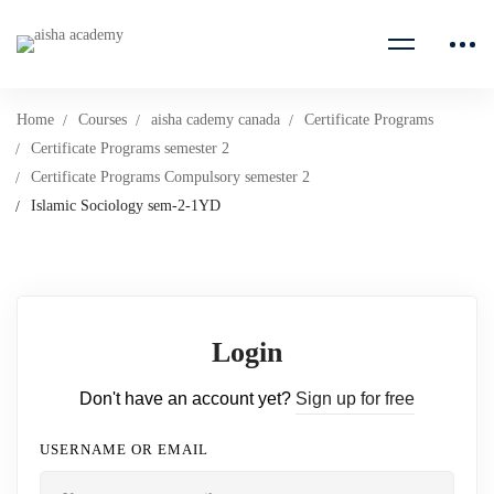
Home
Courses
aisha cademy canada
Certificate Programs
Certificate Programs semester 2
Certificate Programs Compulsory semester 2
Islamic Sociology sem-2-1YD
Login
Don't have an account yet?
Sign up for free
USERNAME OR EMAIL