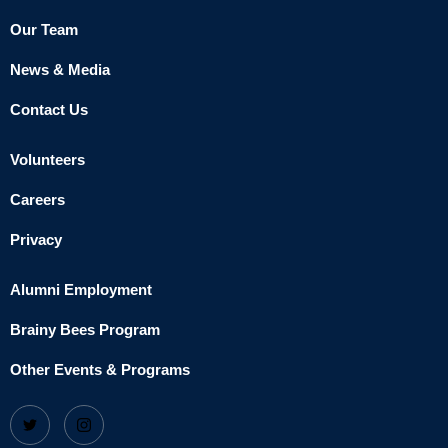
Our Team
News & Media
Contact Us
Volunteers
Careers
Privacy
Alumni Employment
Brainy Bees Program
Other Events & Programs