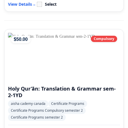
View Details
→
Select
Compulsory
$
50
.00
Holy Qur’ān: Translation & Grammar sem-
2-1YD
aisha cademy canada
Certificate Programs
Certificate Programs Compulsory semester 2
Certificate Programs semester 2