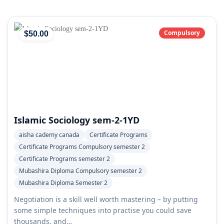
Compulsory
$
50
.00
Islamic Sociology sem-2-1YD
aisha cademy canada
Certificate Programs
Certificate Programs Compulsory semester 2
Certificate Programs semester 2
Mubashira Diploma Compulsory semester 2
Mubashira Diploma Semester 2
Negotiation is a skill well worth mastering – by putting
some simple techniques into practise you could save
thousands, and…