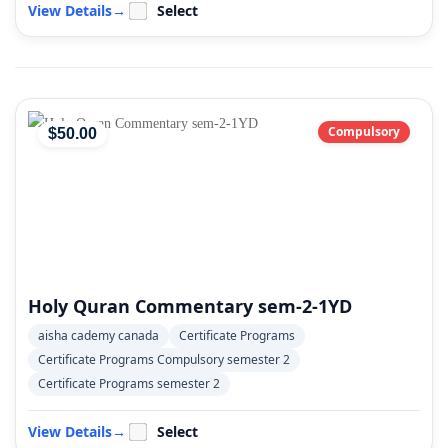
View Details
→
Select
Compulsory
$
50
.00
Holy Quran Commentary sem-2-1YD
aisha cademy canada
Certificate Programs
Certificate Programs Compulsory semester 2
Certificate Programs semester 2
View Details
→
Select