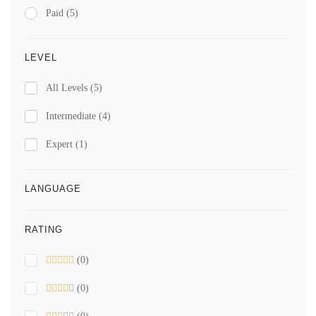
Paid
(5)
LEVEL
All Levels
(5)
Intermediate
(4)
Expert
(1)
LANGUAGE
RATING
(0)
(0)