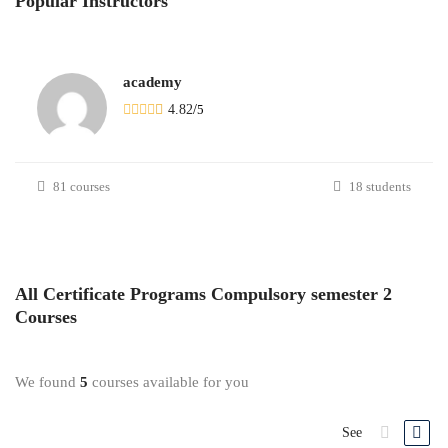
Popular
Instructors
academy
4.82
/
5
81 courses
18 students
All
Certificate Programs Compulsory semester 2
Courses
We found
5
courses available for you
See