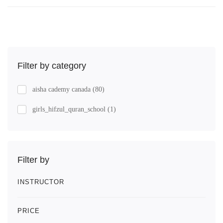
Filter by category
aisha cademy canada
(80)
girls_hifzul_quran_school
(1)
Filter by
INSTRUCTOR
PRICE