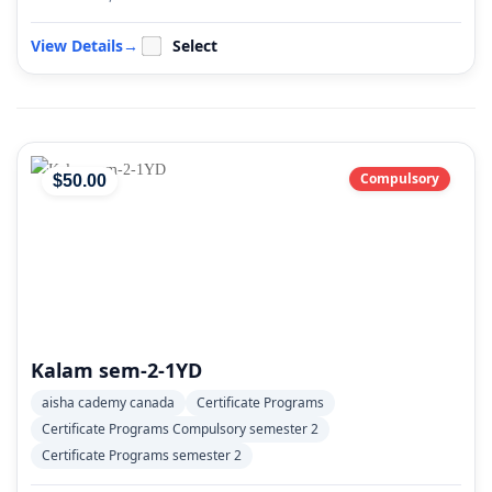
View Details
→
Select
Compulsory
$
50
.00
Kalam sem-2-1YD
aisha cademy canada
Certificate Programs
Certificate Programs Compulsory semester 2
Certificate Programs semester 2