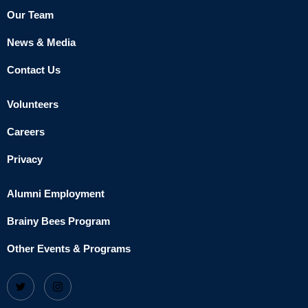
Our Team
News & Media
Contact Us
Volunteers
Careers
Privacy
Alumni Employment
Brainy Bees Program
Other Events & Programs