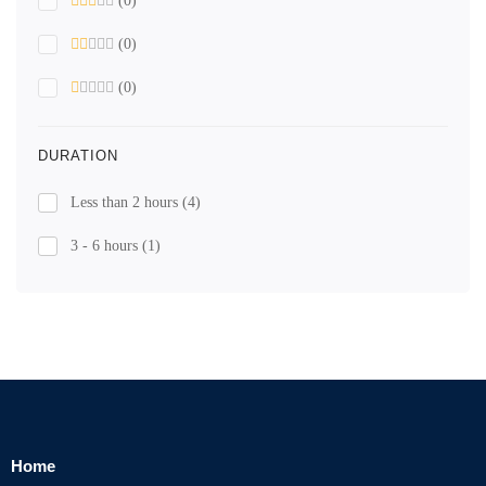
(0)
(0)
(0)
DURATION
Less than 2 hours
(4)
3 - 6 hours
(1)
Home