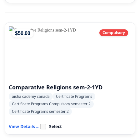
Compulsory
$
50
.00
Comparative Religions sem-2-1YD
aisha cademy canada
Certificate Programs
Certificate Programs Compulsory semester 2
Certificate Programs semester 2
View Details
→
Select