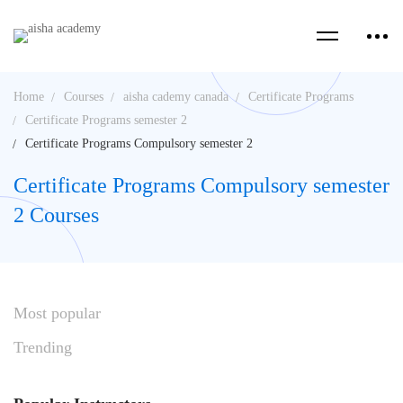
Home
Courses
aisha cademy canada
Certificate Programs
Certificate Programs semester 2
Certificate Programs Compulsory semester 2
Certificate Programs Compulsory semester
2 Courses
Most
popular
Trending