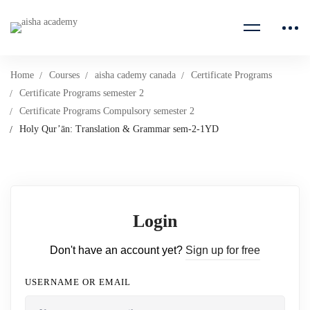
Home
Courses
aisha cademy canada
Certificate Programs
Certificate Programs semester 2
Certificate Programs Compulsory semester 2
Holy Qur’ān: Translation & Grammar sem-2-1YD
Login
Don't have an account yet?
Sign up for free
USERNAME OR EMAIL