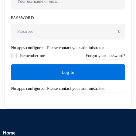
PASSWORD
No apps configured. Please contact your administrator.
Remember me
Forgot your password?
Log In
No apps configured. Please contact your administrator.
Home