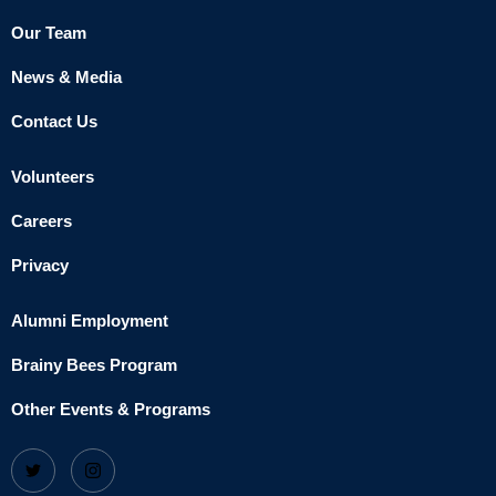
Our Team
News & Media
Contact Us
Volunteers
Careers
Privacy
Alumni Employment
Brainy Bees Program
Other Events & Programs