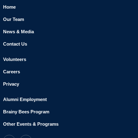
Home
Our Team
News & Media
Contact Us
Volunteers
Careers
Privacy
Alumni Employment
Brainy Bees Program
Other Events & Programs