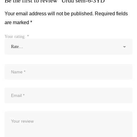
Be the first to review “Urdu sem-6-3YD”
Your email address will not be published.
Required fields
are marked
*
Your rating:
*