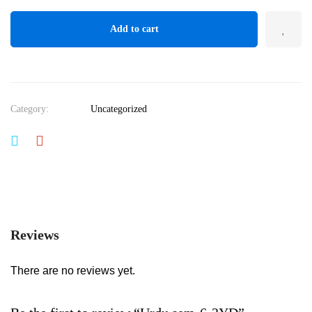
Add to cart
Category:
Uncategorized
Reviews
There are no reviews yet.