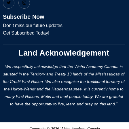
Subscribe Now
Don’t miss our future updates!
Get Subscribed Today!
Land Acknowledgement
We respectfully acknowledge that the ‘Aisha Academy Canada is
situated in the Territory and Treaty 13 lands of the Mississaugas of
the Credit First Nation. We also recognize the traditional territory of
the Huron-Wendt and the Haudenosaunee. It is currently home to
many First Nations, Métis and Inuit people today. We are grateful
to have the opportunity to live, learn and pray on this land.”
Copyright © 2026 'Aisha Academy Canada