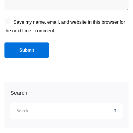
Save my name, email, and website in this browser for
the next time I comment.
Search