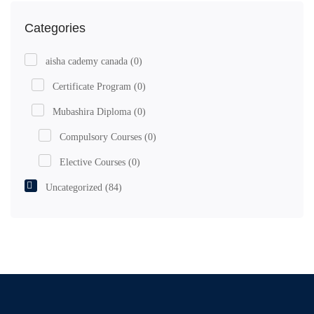
Categories
aisha cademy canada
(0)
Certificate Program
(0)
Mubashira Diploma
(0)
Compulsory Courses
(0)
Elective Courses
(0)
Uncategorized
(84)