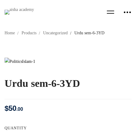
Home
Products
Uncategorized
Urdu sem-6-3YD
Urdu sem-6-3YD
$
50
.00
QUANTITY