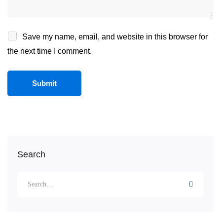
Save my name, email, and website in this browser for
the next time I comment.
Search