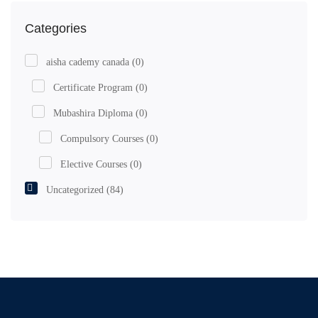
Categories
aisha cademy canada
(0)
Certificate Program
(0)
Mubashira Diploma
(0)
Compulsory Courses
(0)
Elective Courses
(0)
Uncategorized
(84)