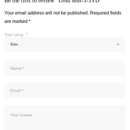
Be the first to review “Urdu sem-5-3YD”
Your email address will not be published.
Required fields
are marked
*
Your rating:
*