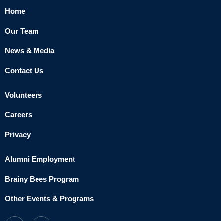
Home
Our Team
News & Media
Contact Us
Volunteers
Careers
Privacy
Alumni Employment
Brainy Bees Program
Other Events & Programs