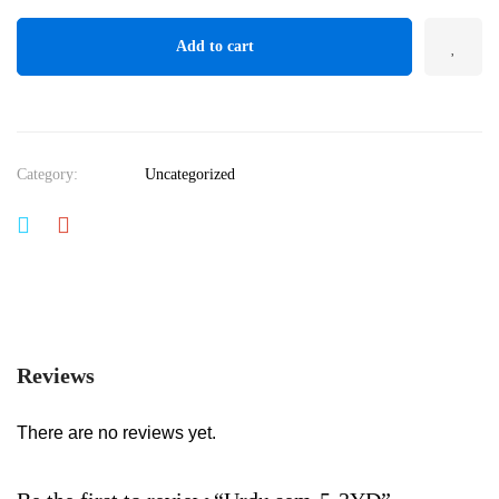
Add to cart
Category:
Uncategorized
Reviews
There are no reviews yet.