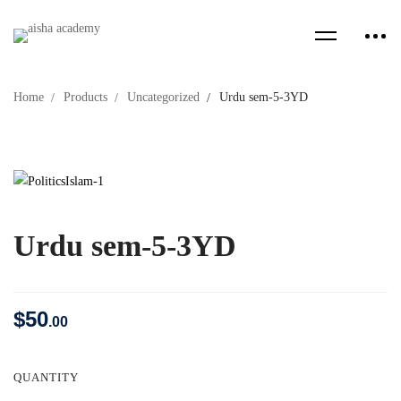
Home
Products
Uncategorized
Urdu sem-5-3YD
Urdu sem-5-3YD
$
50
.00
QUANTITY