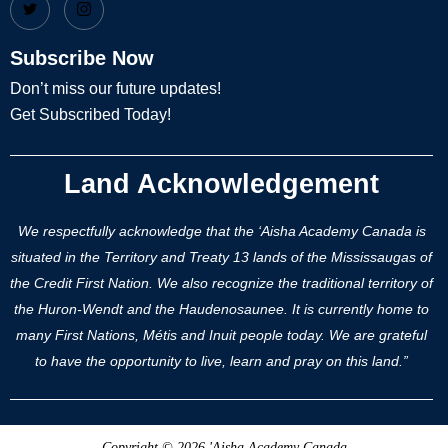
Subscribe Now
Don’t miss our future updates!
Get Subscribed Today!
Land Acknowledgement
We respectfully acknowledge that the ‘Aisha Academy Canada is
situated in the Territory and Treaty 13 lands of the Mississaugas of
the Credit First Nation. We also recognize the traditional territory of
the Huron-Wendt and the Haudenosaunee. It is currently home to
many First Nations, Métis and Inuit people today. We are grateful
to have the opportunity to live, learn and pray on this land.”
Copyright © 2026 'Aisha Academy Canada