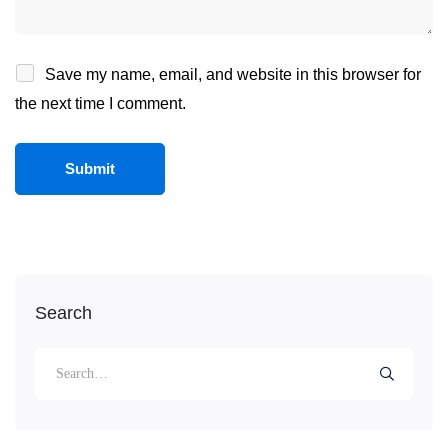
Save my name, email, and website in this browser for
the next time I comment.
Search