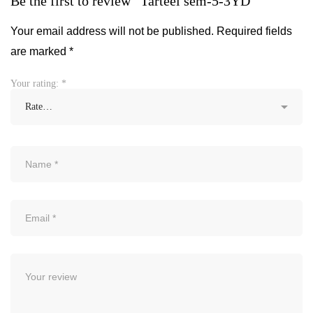
Be the first to review “Tarteel sem-5-3YD”
Your email address will not be published.
Required fields
are marked
*
Your rating:
*