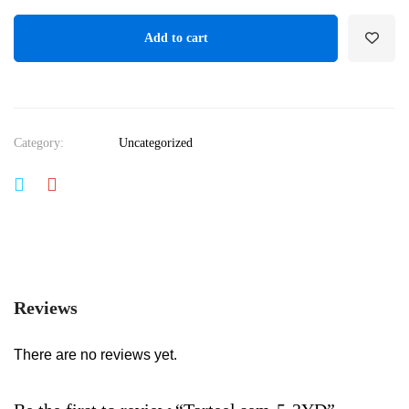
Add to cart
Category:
Uncategorized
Reviews
There are no reviews yet.