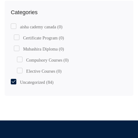
Categories
aisha cademy canada
(0)
Certificate Program
(0)
Mubashira Diploma
(0)
Compulsory Courses
(0)
Elective Courses
(0)
Uncategorized
(84)