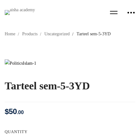
Home
Products
Uncategorized
Tarteel sem-5-3YD
Tarteel sem-5-3YD
$
50
.00
QUANTITY