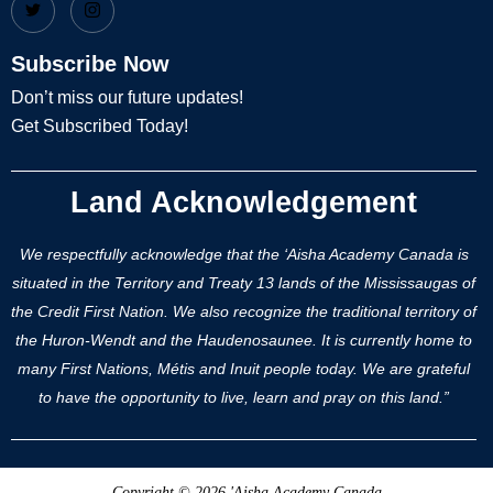
Subscribe Now
Don’t miss our future updates!
Get Subscribed Today!
Land Acknowledgement
We respectfully acknowledge that the ‘Aisha Academy Canada is
situated in the Territory and Treaty 13 lands of the Mississaugas of
the Credit First Nation. We also recognize the traditional territory of
the Huron-Wendt and the Haudenosaunee. It is currently home to
many First Nations, Métis and Inuit people today. We are grateful
to have the opportunity to live, learn and pray on this land.”
Copyright © 2026 'Aisha Academy Canada