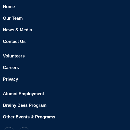
Home
Our Team
News & Media
Contact Us
Volunteers
Careers
Privacy
Alumni Employment
Brainy Bees Program
Other Events & Programs