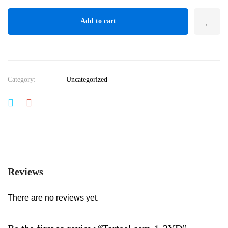
Add to cart
Category:
Uncategorized
Reviews
There are no reviews yet.