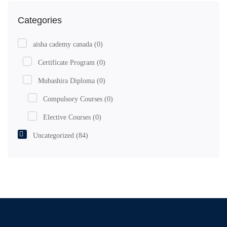
Categories
aisha cademy canada
(0)
Certificate Program
(0)
Mubashira Diploma
(0)
Compulsory Courses
(0)
Elective Courses
(0)
Uncategorized
(84)