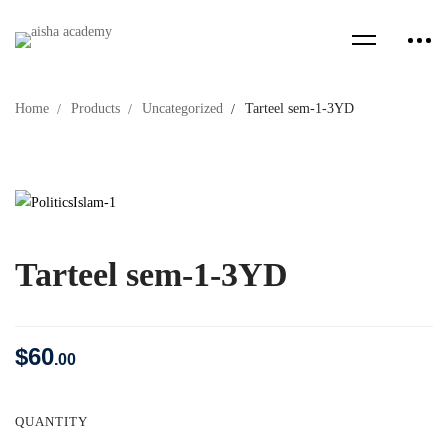
Home
Products
Uncategorized
Tarteel sem-1-3YD
Tarteel sem-1-3YD
$
60
.00
QUANTITY