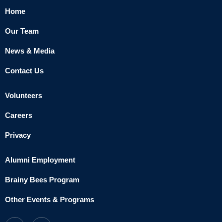
Home
Our Team
News & Media
Contact Us
Volunteers
Careers
Privacy
Alumni Employment
Brainy Bees Program
Other Events & Programs