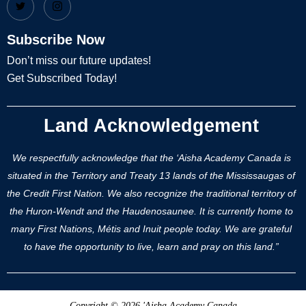
Subscribe Now
Don’t miss our future updates!
Get Subscribed Today!
Land Acknowledgement
We respectfully acknowledge that the ‘Aisha Academy Canada is
situated in the Territory and Treaty 13 lands of the Mississaugas of
the Credit First Nation. We also recognize the traditional territory of
the Huron-Wendt and the Haudenosaunee. It is currently home to
many First Nations, Métis and Inuit people today. We are grateful
to have the opportunity to live, learn and pray on this land.”
Copyright © 2026 'Aisha Academy Canada