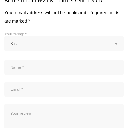
Be the first to review “Tarteel sem-1-3YD”
Your email address will not be published.
Required fields
are marked
*
Your rating:
*