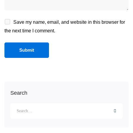
Save my name, email, and website in this browser for
the next time I comment.
Search