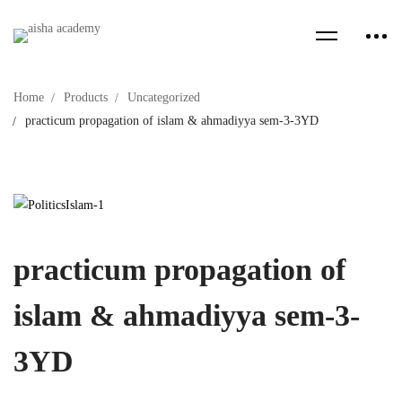
Home
Products
Uncategorized
practicum propagation of islam & ahmadiyya sem-3-3YD
practicum propagation of
islam & ahmadiyya sem-3-
3YD