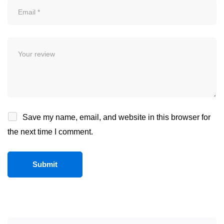
Save my name, email, and website in this browser for
the next time I comment.