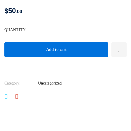
$
50
.00
QUANTITY
Add to cart
Category:
Uncategorized