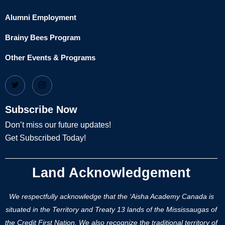
Alumni Employment
Brainy Bees Program
Other Events & Programs
Subscribe Now
Don’t miss our future updates!
Get Subscribed Today!
Land Acknowledgement
We respectfully acknowledge that the ‘Aisha Academy Canada is
situated in the Territory and Treaty 13 lands of the Mississaugas of
the Credit First Nation. We also recognize the traditional territory of