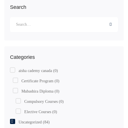
Search
Categories
aisha cademy canada
(0)
Certificate Program
(0)
Mubashira Diploma
(0)
Compulsory Courses
(0)
Elective Courses
(0)
Uncategorized
(84)