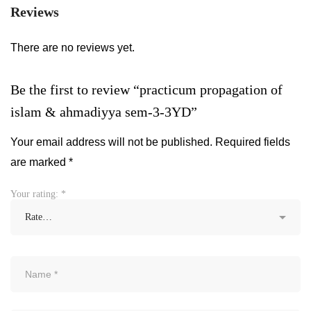
Reviews
There are no reviews yet.
Be the first to review “practicum propagation of
islam & ahmadiyya sem-3-3YD”
Your email address will not be published.
Required fields
are marked
*
Your rating:
*