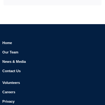
Home
Our Team
News & Media
Contact Us
Volunteers
Careers
Privacy