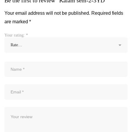
Be the first to review “Kalam sem-2-3YD”
Your email address will not be published.
Required fields
are marked
*
Your rating:
*