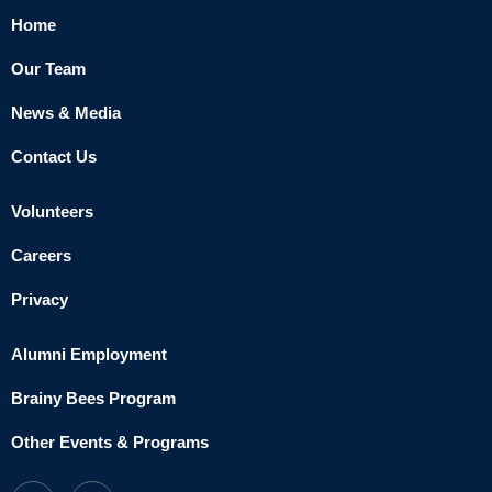
Home
Our Team
News & Media
Contact Us
Volunteers
Careers
Privacy
Alumni Employment
Brainy Bees Program
Other Events & Programs