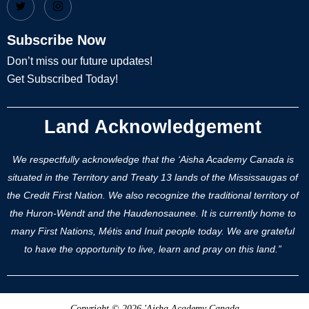
Subscribe Now
Don’t miss our future updates!
Get Subscribed Today!
Land Acknowledgement
We respectfully acknowledge that the ‘Aisha Academy Canada is
situated in the Territory and Treaty 13 lands of the Mississaugas of
the Credit First Nation. We also recognize the traditional territory of
the Huron-Wendt and the Haudenosaunee. It is currently home to
many First Nations, Métis and Inuit people today. We are grateful
to have the opportunity to live, learn and pray on this land.”
Copyright © 2026 'Aisha Academy Canada