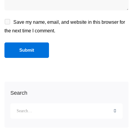
Save my name, email, and website in this browser for
the next time I comment.
Search