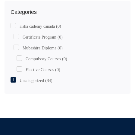
Categories
aisha cademy canada
(0)
Certificate Program
(0)
Mubashira Diploma
(0)
Compulsory Courses
(0)
Elective Courses
(0)
Uncategorized
(84)