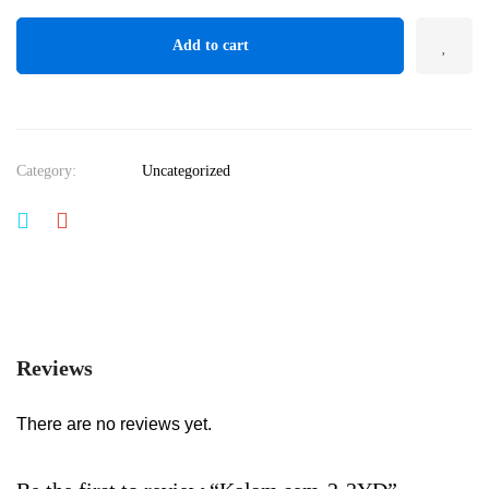
Add to cart
Category:
Uncategorized
Reviews
There are no reviews yet.