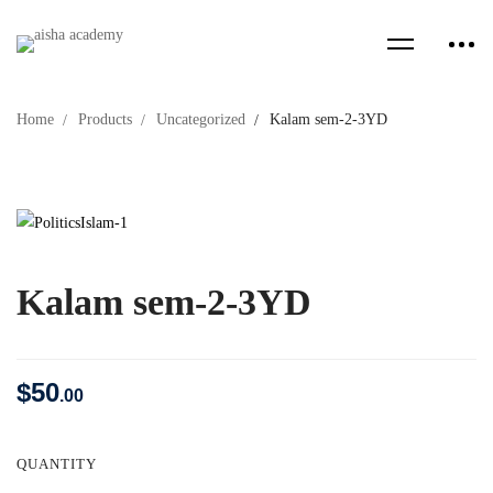
Home
Products
Uncategorized
Kalam sem-2-3YD
Kalam sem-2-3YD
$
50
.00
QUANTITY