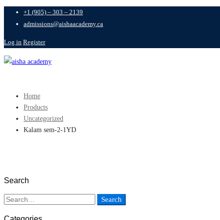
+1 (905) – 303 – 2139
admissions@aishaacademy.ca
Log in
Register
Home
Products
Uncategorized
Kalam sem-2-1YD
Search
Search
Categories