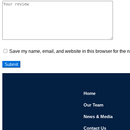
Save my name, email, and website in this browser for the n
Home
Our Team
News & Media
Contact Us