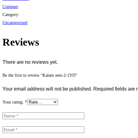
Compare
Category:
Uncategorized
Reviews
There are no reviews yet.
Be the first to review “Kalam sem-2-1YD”
Your email address will not be published.
Required fields are
Your rating:
*