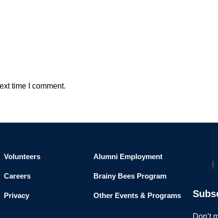
ext time I comment.
Volunteers
Alumni Employment
Careers
Brainy Bees Program
Subs
Privacy
Other Events & Programs
Don’t m