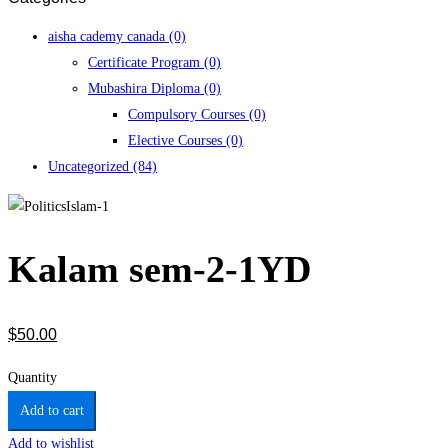
aisha cademy canada
(0)
Certificate Program
(0)
Mubashira Diploma
(0)
Compulsory Courses
(0)
Elective Courses
(0)
Uncategorized
(84)
Kalam sem-2-1YD
$
50
.00
Quantity
Add to cart
Add to wishlist