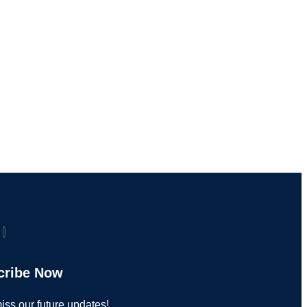
cribe Now
iss our future updates!