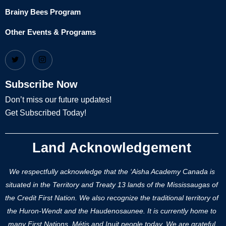
Brainy Bees Program
Other Events & Programs
Subscribe Now
Don’t miss our future updates!
Get Subscribed Today!
Land Acknowledgement
We respectfully acknowledge that the ‘Aisha Academy Canada is
situated in the Territory and Treaty 13 lands of the Mississaugas of
the Credit First Nation. We also recognize the traditional territory of
the Huron-Wendt and the Haudenosaunee. It is currently home to
many First Nations, Métis and Inuit people today. We are grateful