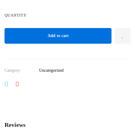
QUANTITY
Add to cart
Category:
Uncategorized
Reviews