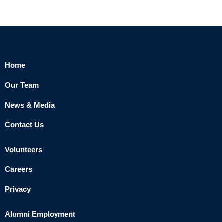
Home
Our Team
News & Media
Contact Us
Volunteers
Careers
Privacy
Alumni Employment