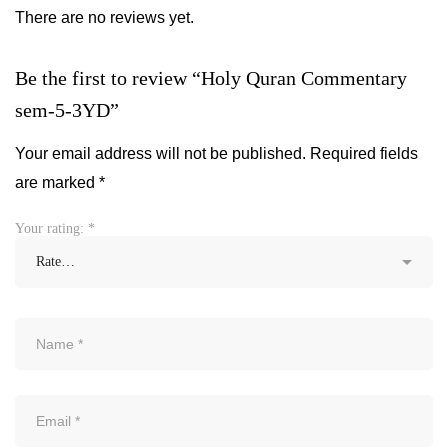
There are no reviews yet.
Be the first to review “Holy Quran Commentary
sem-5-3YD”
Your email address will not be published.
Required fields
are marked
*
Your rating:
*