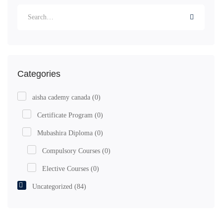
Categories
aisha cademy canada
(0)
Certificate Program
(0)
Mubashira Diploma
(0)
Compulsory Courses
(0)
Elective Courses
(0)
Uncategorized
(84)