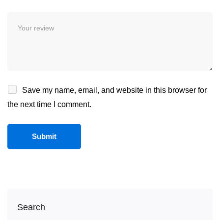
Save my name, email, and website in this browser for
the next time I comment.
Search