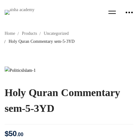
Home
Products
Uncategorized
Holy Quran Commentary sem-5-3YD
Holy Quran Commentary
sem-5-3YD
$
50
.00