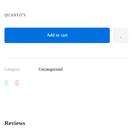
QUANTITY
Add to cart
Category:
Uncategorized
Reviews