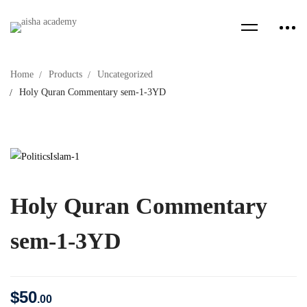
Home
Products
Uncategorized
Holy Quran Commentary sem-1-3YD
Holy Quran Commentary
sem-1-3YD
$
50
.00