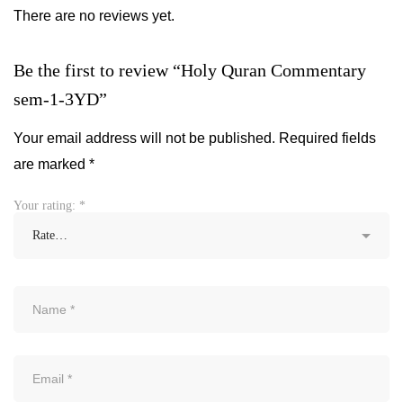
There are no reviews yet.
Be the first to review “Holy Quran Commentary
sem-1-3YD”
Your email address will not be published.
Required fields
are marked
*
Your rating:
*