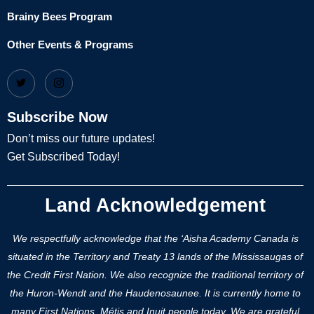
Brainy Bees Program
Other Events & Programs
Subscribe Now
Don’t miss our future updates!
Get Subscribed Today!
Land Acknowledgement
We respectfully acknowledge that the ‘Aisha Academy Canada is
situated in the Territory and Treaty 13 lands of the Mississaugas of
the Credit First Nation. We also recognize the traditional territory of
the Huron-Wendt and the Haudenosaunee. It is currently home to
many First Nations, Métis and Inuit people today. We are grateful