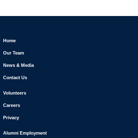
Home
Our Team
News & Media
Contact Us
Volunteers
Careers
Privacy
Alumni Employment