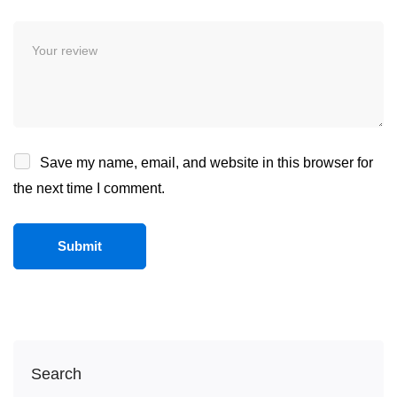
Save my name, email, and website in this browser for
the next time I comment.
Search