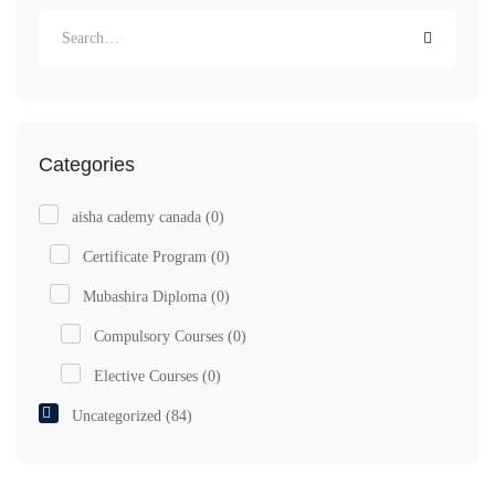
Categories
aisha cademy canada
(0)
Certificate Program
(0)
Mubashira Diploma
(0)
Compulsory Courses
(0)
Elective Courses
(0)
Uncategorized
(84)