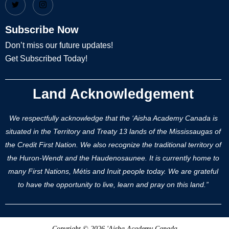
Subscribe Now
Don’t miss our future updates!
Get Subscribed Today!
Land Acknowledgement
We respectfully acknowledge that the ‘Aisha Academy Canada is
situated in the Territory and Treaty 13 lands of the Mississaugas of
the Credit First Nation. We also recognize the traditional territory of
the Huron-Wendt and the Haudenosaunee. It is currently home to
many First Nations, Métis and Inuit people today. We are grateful
to have the opportunity to live, learn and pray on this land.”
Copyright © 2026 'Aisha Academy Canada