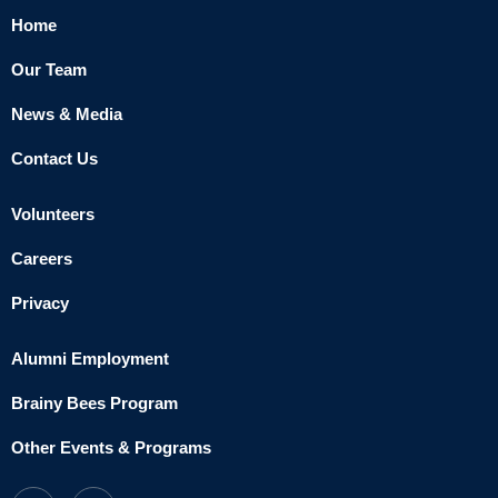
Home
Our Team
News & Media
Contact Us
Volunteers
Careers
Privacy
Alumni Employment
Brainy Bees Program
Other Events & Programs