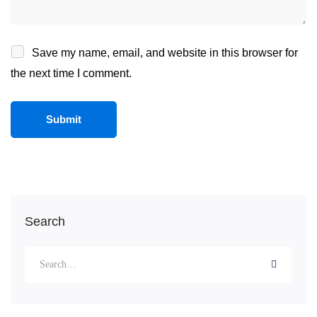
Save my name, email, and website in this browser for
the next time I comment.
Search