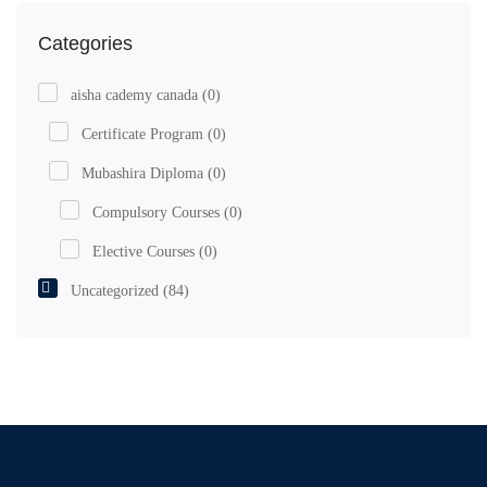
Categories
aisha cademy canada
(0)
Certificate Program
(0)
Mubashira Diploma
(0)
Compulsory Courses
(0)
Elective Courses
(0)
Uncategorized
(84)