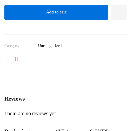
Add to cart
Category:
Uncategorized
Reviews
There are no reviews yet.