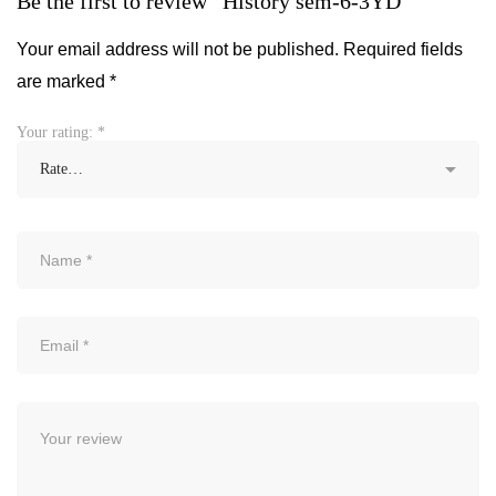
Be the first to review “History sem-6-3YD”
Your email address will not be published.
Required fields
are marked
*
Your rating:
*