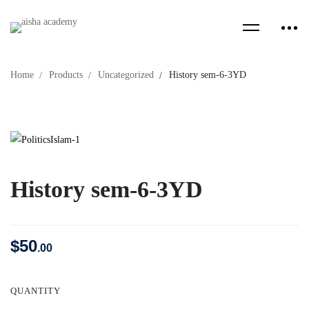
Home
Products
Uncategorized
History sem-6-3YD
History sem-6-3YD
$
50
.00
QUANTITY