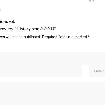
s
iews yet.
to review “History sem-3-3YD”
ss will not be published.
Required fields are marked
*