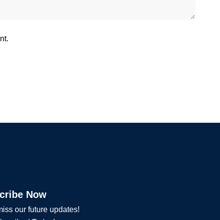
nt.
cribe Now
iss our future updates!