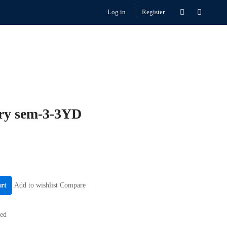
Log in
Register
ry sem-3-3YD
art
Add to wishlist
Compare
zed