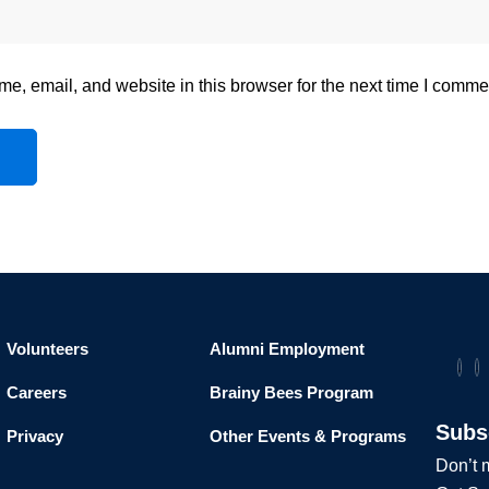
, email, and website in this browser for the next time I comme
Volunteers
Alumni Employment
Careers
Brainy Bees Program
Subs
Privacy
Other Events & Programs
Don’t m