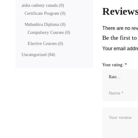
aisha cademy canada
(0)
Review
Certificate Program
(0)
Mubashira Diploma
(0)
There are no rev
Compulsory Courses
(0)
Be the first 
Elective Courses
(0)
Your email addre
Uncategorized
(84)
Your rating:
*