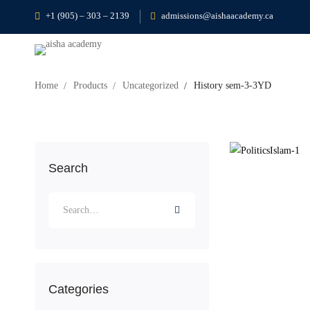
+1 (905) – 303 – 2139
admissions@aishaacademy.ca
Home
Products
Uncategorized
History sem-3-3YD
Search
Categories