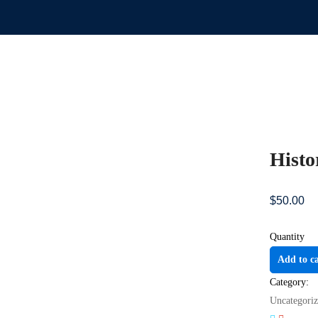
Histo
$
50
.00
Quantity
Add to c
Category:
Uncategori