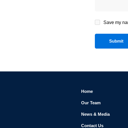
Save my name
Home
Our Team
News & Media
Contact Us