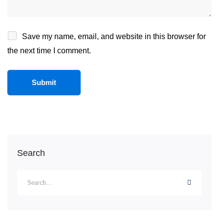
Save my name, email, and website in this browser for
the next time I comment.
Search