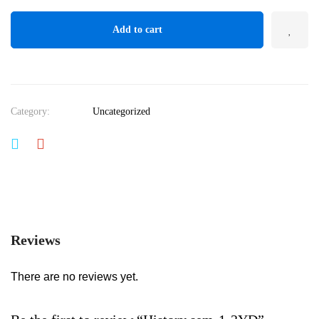
Add to cart
Category:
Uncategorized
Reviews
There are no reviews yet.