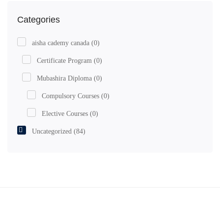
Categories
aisha cademy canada
(0)
Certificate Program
(0)
Mubashira Diploma
(0)
Compulsory Courses
(0)
Elective Courses
(0)
Uncategorized
(84)