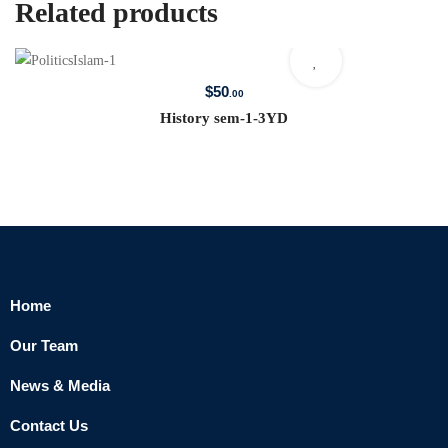
Related products
$
50
.00
History sem-1-3YD
Home
Our Team
News & Media
Contact Us