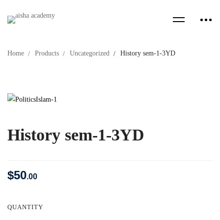
Home
Products
Uncategorized
History sem-1-3YD
History sem-1-3YD
$
50
.00
QUANTITY