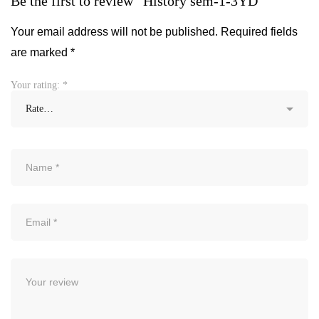
Be the first to review “History sem-1-3YD”
Your email address will not be published.
Required fields
are marked
*
Your rating:
*