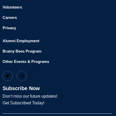
Volunteers
Careers
Privacy
Alumni Employment
Brainy Bees Program
Other Events & Programs
Subscribe Now
Don’t miss our future updates!
Get Subscribed Today!