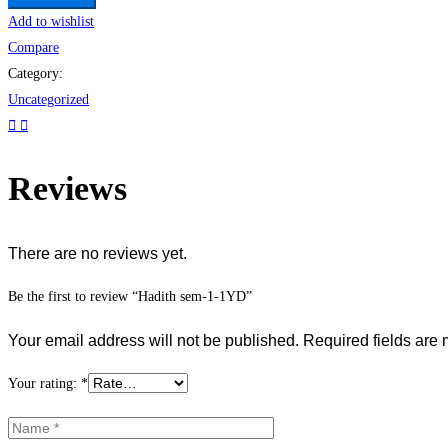
Add to wishlist
Compare
Category:
Uncategorized
Reviews
There are no reviews yet.
Be the first to review “Hadith sem-1-1YD”
Your email address will not be published.
Required fields are
Your rating:
*