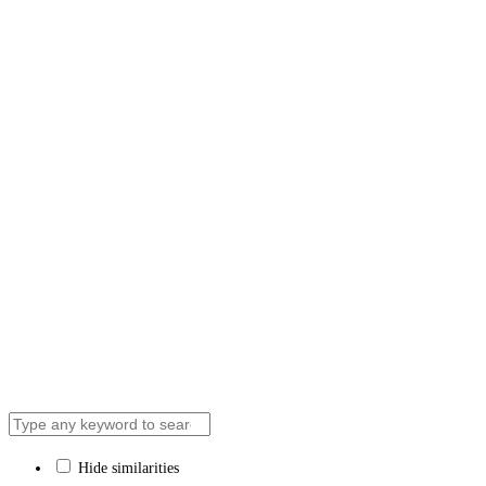
News & Media
Contact Us
We respectfully acknowledge that the ‘Aisha Acad
recognize the traditional territory of the Huron-Wen
Hide similarities