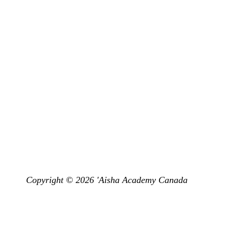
Subscri
Privacy
Other Events &
Programs
Don’t miss 
Get Subscr
Land Acknowledgement
emy Canada is situated in the Territory and Treaty 13 lands of the Miss
dt and the Haudenosaunee. It is currently home to many First Nations, M
have the opportunity to live, learn and pray on this land.”
Copyright © 2026 'Aisha Academy Canada