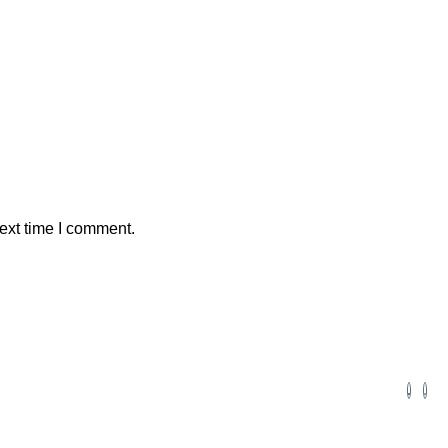
ext time I comment.
Volunteers
Alumni Employment
Careers
Brainy Bees Program