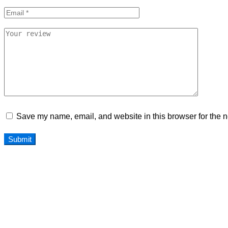
Save my name, email, and website in this browser for the n
Home
Our Team