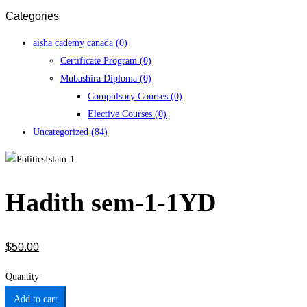
Categories
aisha cademy canada
(0)
Certificate Program
(0)
Mubashira Diploma
(0)
Compulsory Courses
(0)
Elective Courses
(0)
Uncategorized
(84)
Hadith sem-1-1YD
$
50
.00
Quantity
Add to cart