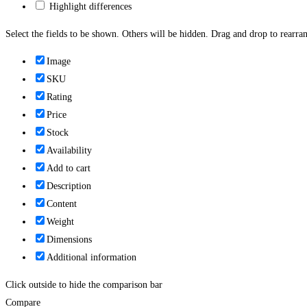
Highlight differences
Select the fields to be shown. Others will be hidden. Drag and drop to rearran
Image
SKU
Rating
Price
Stock
Availability
Add to cart
Description
Content
Weight
Dimensions
Additional information
Click outside to hide the comparison bar
Compare