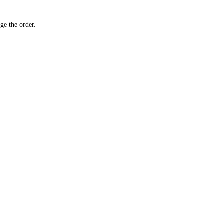
ge the order.