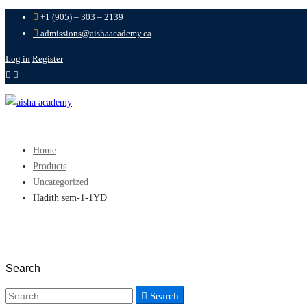
+1 (905) – 303 – 2139
admissions@aishaacademy.ca
Log in
Register
Home
Products
Uncategorized
Hadith sem-1-1YD
Search
Search