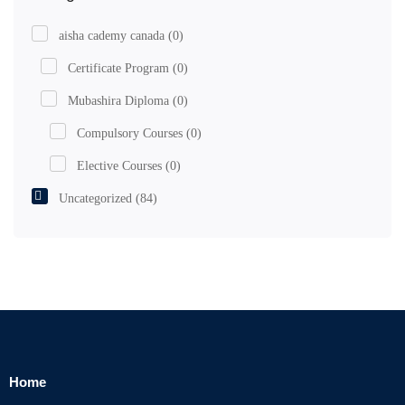
aisha cademy canada
(0)
Certificate Program
(0)
Mubashira Diploma
(0)
Compulsory Courses
(0)
Elective Courses
(0)
Uncategorized
(84)
Home