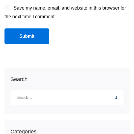
Save my name, email, and website in this browser for
the next time I comment.
Search
Categories