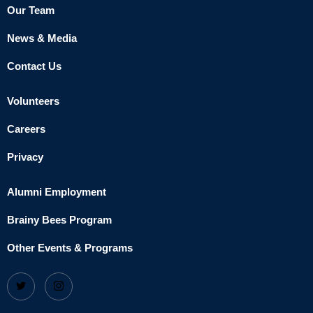
Our Team
News & Media
Contact Us
Volunteers
Careers
Privacy
Alumni Employment
Brainy Bees Program
Other Events & Programs