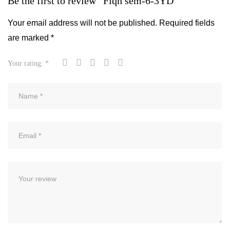
Be the first to review “Fiqh sem-6-3YD”
Your email address will not be published.
Required fields
are marked
*
Your rating:
*