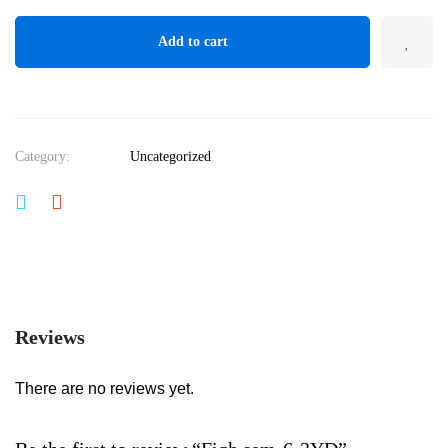
Add to cart
Category:
Uncategorized
Reviews
There are no reviews yet.