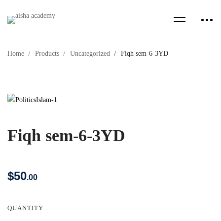
Home
Products
Uncategorized
Fiqh sem-6-3YD
Fiqh sem-6-3YD
$
50
.00
QUANTITY