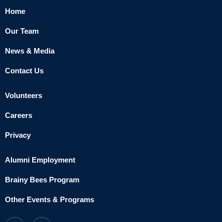
Home
Our Team
News & Media
Contact Us
Volunteers
Careers
Privacy
Alumni Employment
Brainy Bees Program
Other Events & Programs