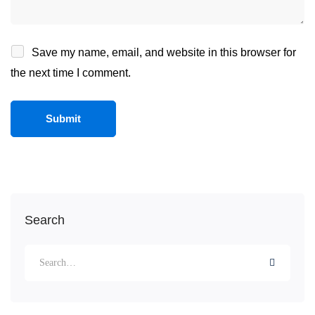
Save my name, email, and website in this browser for
the next time I comment.
Search