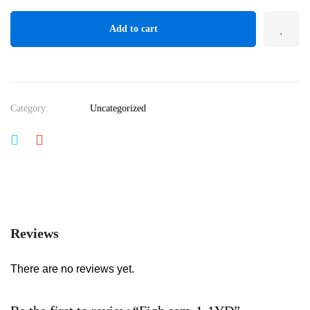
Add to cart
Category:
Uncategorized
Reviews
There are no reviews yet.