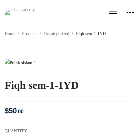
Home
Products
Uncategorized
Fiqh sem-1-1YD
Fiqh sem-1-1YD
$
50
.00
QUANTITY