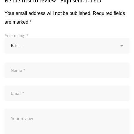
Be the first to review “Fiqh sem-1-1YD”
Your email address will not be published.
Required fields
are marked
*
Your rating:
*