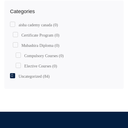
Categories
aisha cademy canada
(0)
Certificate Program
(0)
Mubashira Diploma
(0)
Compulsory Courses
(0)
Elective Courses
(0)
Uncategorized
(84)