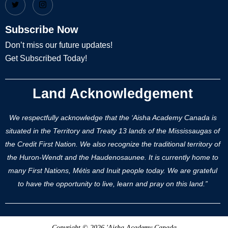
Subscribe Now
Don’t miss our future updates!
Get Subscribed Today!
Land Acknowledgement
We respectfully acknowledge that the ‘Aisha Academy Canada is
situated in the Territory and Treaty 13 lands of the Mississaugas of
the Credit First Nation. We also recognize the traditional territory of
the Huron-Wendt and the Haudenosaunee. It is currently home to
many First Nations, Métis and Inuit people today. We are grateful
to have the opportunity to live, learn and pray on this land.”
Copyright © 2026 'Aisha Academy Canada