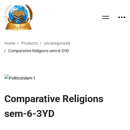
Home
Products
Uncategorized
Comparative Religions sem-6-3YD
Comparative Religions
sem-6-3YD