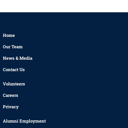
Home
Our Team
News & Media
Contact Us
Volunteers
Careers
Privacy
Alumni Employment