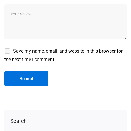
Save my name, email, and website in this browser for
the next time I comment.
Search