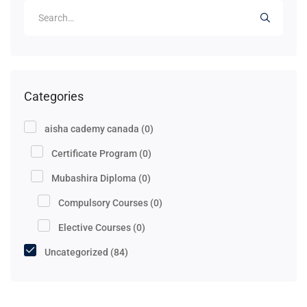
Categories
aisha cademy canada
(0)
Certificate Program
(0)
Mubashira Diploma
(0)
Compulsory Courses
(0)
Elective Courses
(0)
Uncategorized
(84)