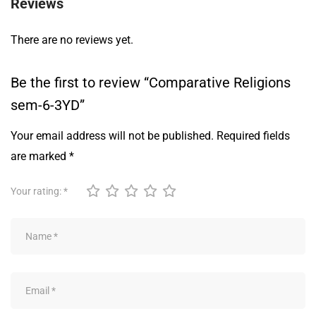
Reviews
There are no reviews yet.
Be the first to review “Comparative Religions
sem-6-3YD”
Your email address will not be published.
Required fields
are marked
*
Your rating:
*