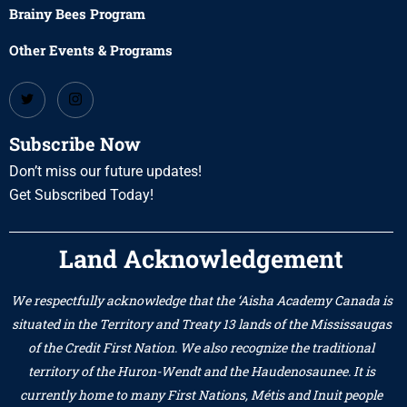
Brainy Bees Program
Other Events & Programs
Subscribe Now
Don’t miss our future updates!
Get Subscribed Today!
Land Acknowledgement
We respectfully acknowledge that the ‘Aisha Academy Canada is
situated in the Territory and Treaty 13 lands of the Mississaugas
of the Credit First Nation. We also recognize the traditional
territory of the Huron-Wendt and the Haudenosaunee. It is
currently home to many First Nations, Métis and Inuit people