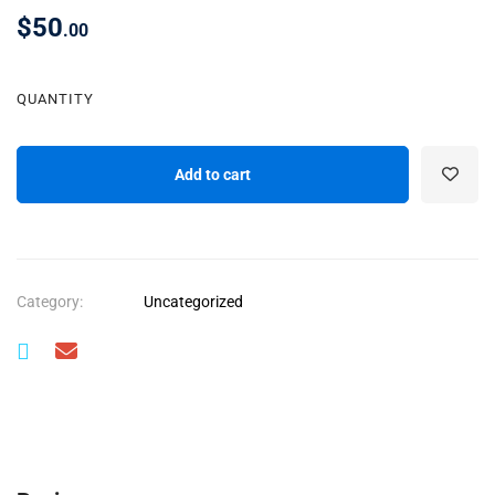
$
50
.00
QUANTITY
Add to cart
Category:
Uncategorized