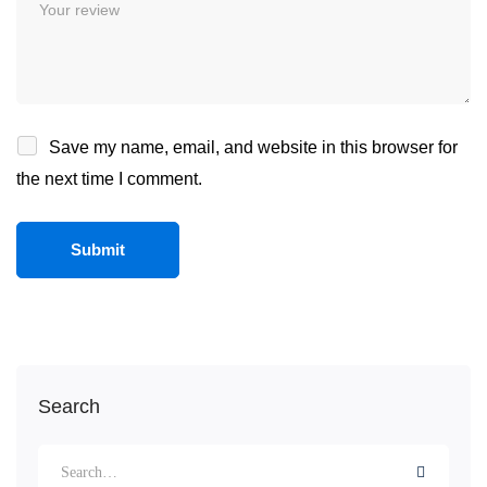
Save my name, email, and website in this browser for
the next time I comment.
Search