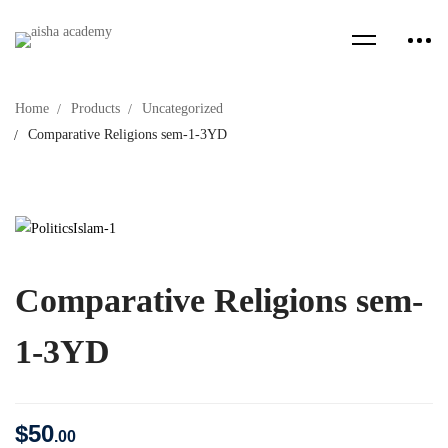
Home
Products
Uncategorized
Comparative Religions sem-1-3YD
Comparative Religions sem-
1-3YD
$
50
.00