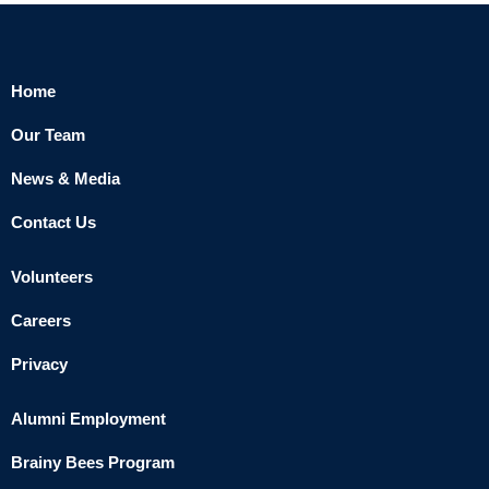
Home
Our Team
News & Media
Contact Us
Volunteers
Careers
Privacy
Alumni Employment
Brainy Bees Program