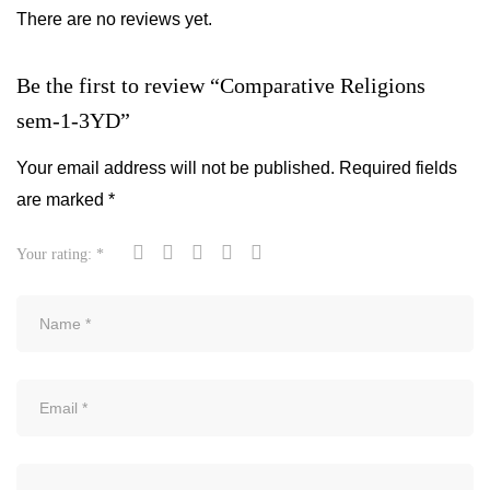
There are no reviews yet.
Be the first to review “Comparative Religions
sem-1-3YD”
Your email address will not be published.
Required fields
are marked
*
Your rating:
*