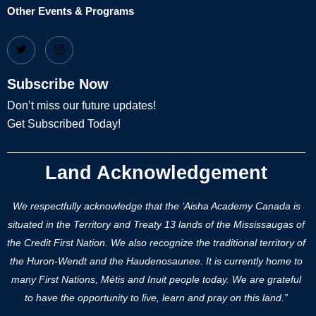
Other Events & Programs
Subscribe Now
Don’t miss our future updates!
Get Subscribed Today!
Land Acknowledgement
We respectfully acknowledge that the ‘Aisha Academy Canada is
situated in the Territory and Treaty 13 lands of the Mississaugas of
the Credit First Nation. We also recognize the traditional territory of
the Huron-Wendt and the Haudenosaunee. It is currently home to
many First Nations, Métis and Inuit people today. We are grateful
to have the opportunity to live, learn and pray on this land.”