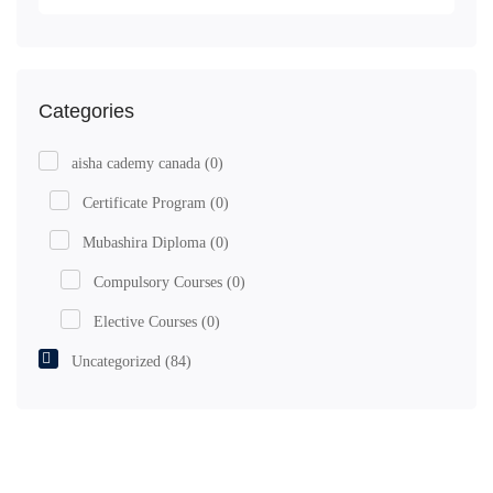
Categories
aisha cademy canada
(0)
Certificate Program
(0)
Mubashira Diploma
(0)
Compulsory Courses
(0)
Elective Courses
(0)
Uncategorized
(84)