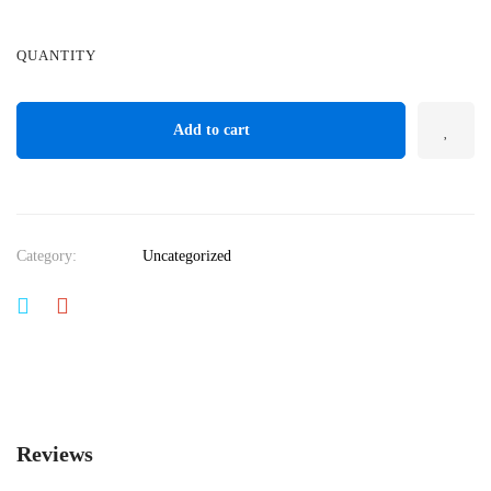
QUANTITY
Add to cart
Category:
Uncategorized
Reviews