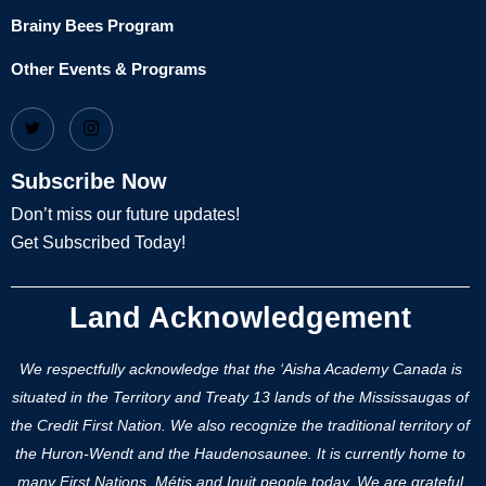
Brainy Bees Program
Other Events & Programs
Subscribe Now
Don’t miss our future updates!
Get Subscribed Today!
Land Acknowledgement
We respectfully acknowledge that the ‘Aisha Academy Canada is
situated in the Territory and Treaty 13 lands of the Mississaugas of
the Credit First Nation. We also recognize the traditional territory of
the Huron-Wendt and the Haudenosaunee. It is currently home to
many First Nations, Métis and Inuit people today. We are grateful