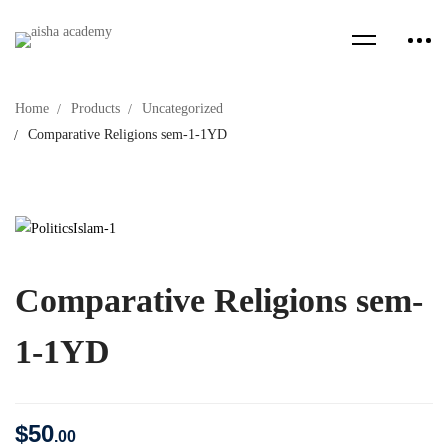
Home
Products
Uncategorized
Comparative Religions sem-1-1YD
Comparative Religions sem-
1-1YD
$
50
.00