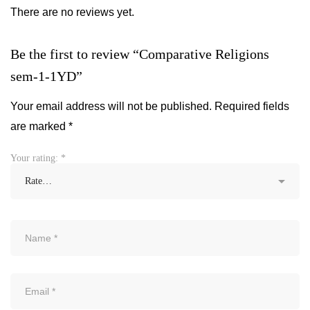
There are no reviews yet.
Be the first to review “Comparative Religions
sem-1-1YD”
Your email address will not be published.
Required fields
are marked
*
Your rating:
*