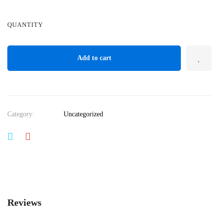
QUANTITY
Add to cart
Category:
Uncategorized
Reviews