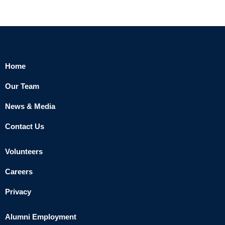
Home
Our Team
News & Media
Contact Us
Volunteers
Careers
Privacy
Alumni Employment