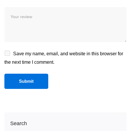
Save my name, email, and website in this browser for
the next time I comment.
Search