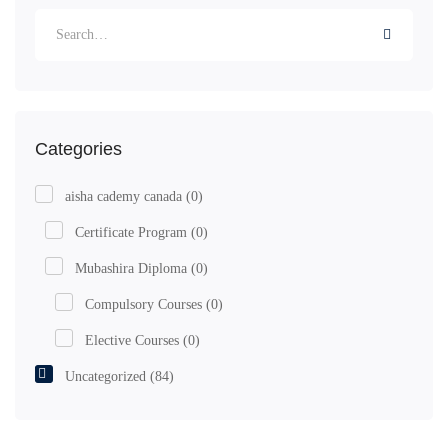
Categories
aisha cademy canada
(0)
Certificate Program
(0)
Mubashira Diploma
(0)
Compulsory Courses
(0)
Elective Courses
(0)
Uncategorized
(84)