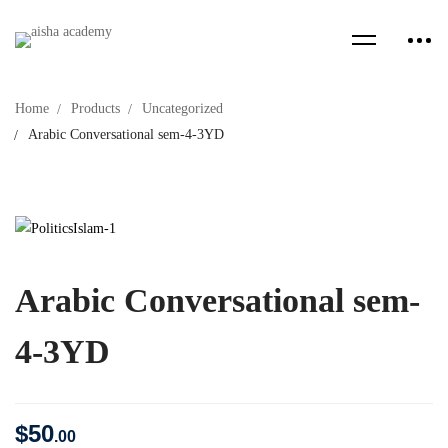
Home
Products
Uncategorized
Arabic Conversational sem-4-3YD
Arabic Conversational sem-
4-3YD
$
50
.00