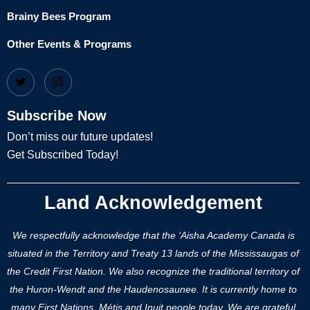
Brainy Bees Program
Other Events & Programs
Subscribe Now
Don’t miss our future updates!
Get Subscribed Today!
Land Acknowledgement
We respectfully acknowledge that the ‘Aisha Academy Canada is
situated in the Territory and Treaty 13 lands of the Mississaugas of
the Credit First Nation. We also recognize the traditional territory of
the Huron-Wendt and the Haudenosaunee. It is currently home to
many First Nations, Métis and Inuit people today. We are grateful