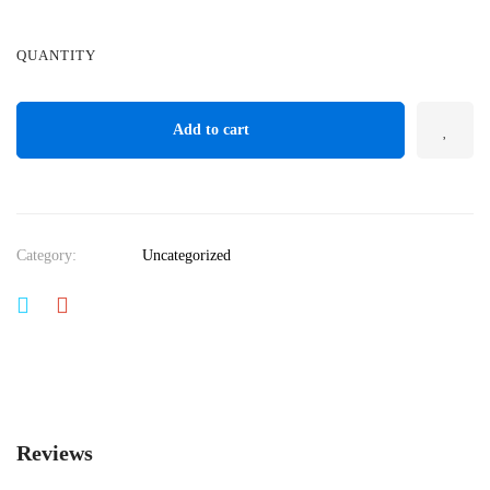
QUANTITY
Add to cart
Category:
Uncategorized
Reviews