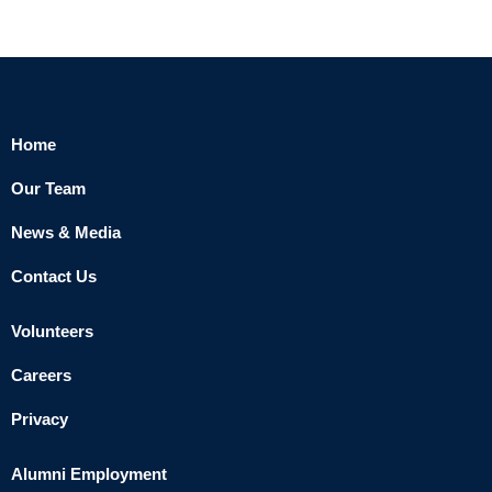
Home
Our Team
News & Media
Contact Us
Volunteers
Careers
Privacy
Alumni Employment