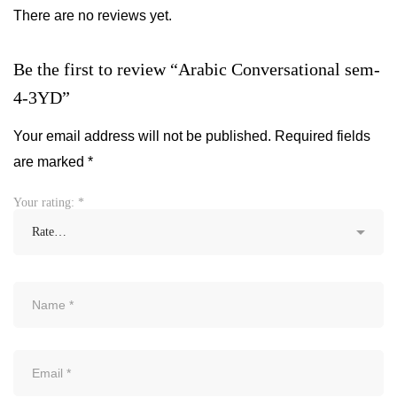
There are no reviews yet.
Be the first to review “Arabic Conversational sem-
4-3YD”
Your email address will not be published.
Required fields
are marked
*
Your rating:
*