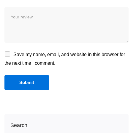
Save my name, email, and website in this browser for
the next time I comment.
Search