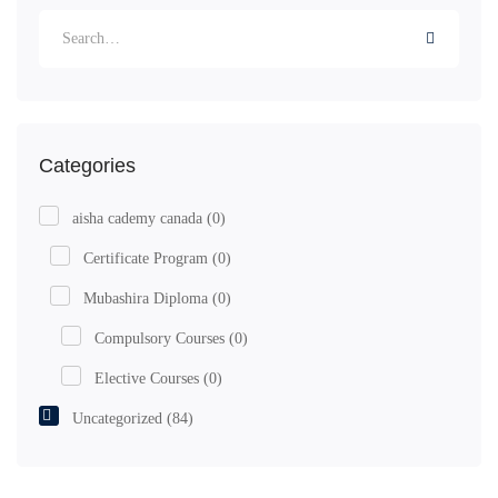
Categories
aisha cademy canada
(0)
Certificate Program
(0)
Mubashira Diploma
(0)
Compulsory Courses
(0)
Elective Courses
(0)
Uncategorized
(84)