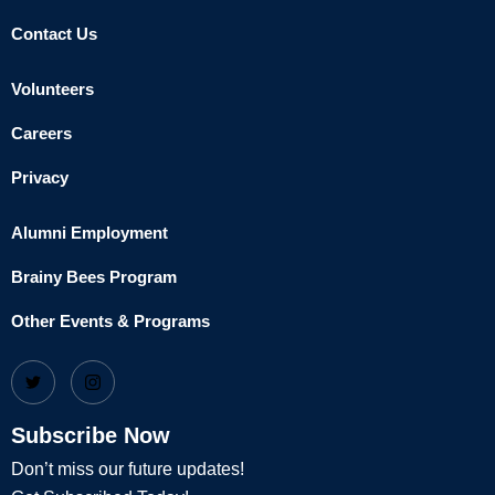
Contact Us
Volunteers
Careers
Privacy
Alumni Employment
Brainy Bees Program
Other Events & Programs
Subscribe Now
Don’t miss our future updates!