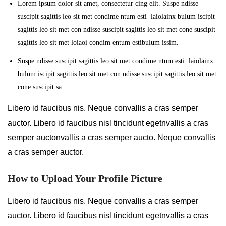
Lorem ipsum dolor sit amet, consectetur cing elit. Suspe ndisse
suscipit sagittis leo sit met condime ntum esti laiolainx bulum iscipit
sagittis leo sit met con ndisse suscipit sagittis leo sit met cone suscipit
sagittis leo sit met loiaoi condim entum estibulum issim.
Suspe ndisse suscipit sagittis leo sit met condime ntum esti laiolainx
bulum iscipit sagittis leo sit met con ndisse suscipit sagittis leo sit met
cone suscipit sa
Libero id faucibus nis. Neque convallis a cras semper
auctor. Libero id faucibus nisl tincidunt egetnvallis a cras
semper auctonvallis a cras semper aucto. Neque convallis
a cras semper auctor.
How to Upload Your Profile Picture
Libero id faucibus nis. Neque convallis a cras semper
auctor. Libero id faucibus nisl tincidunt egetnvallis a cras