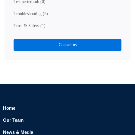
Test nested sub
(0)
Troubleshooting
(2)
Trust & Safety
(1)
Contact us
Home
Our Team
News & Media