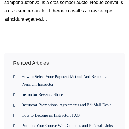
semper auctonvallis a cras semper aucto. Neque convallis
a cras semper auctor. Liberoe convallis a cras semper
atincidunt egetnval…
Related Articles
How to Select Your Payment Method And Become a
Premium Instructor
Instructor Revenue Share
Instructor Promotional Agreements and EduMall Deals
How to Become an Instructor: FAQ
Promote Your Course With Coupons and Referral Links