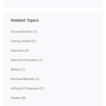
Related Topics
Account/Profile
(1)
Getting Started
(1)
Instructor
(4)
Instructor Payments
(1)
Mobile
(1)
Purchase/Refunds
(3)
Selling & Promotion
(2)
Student
(8)