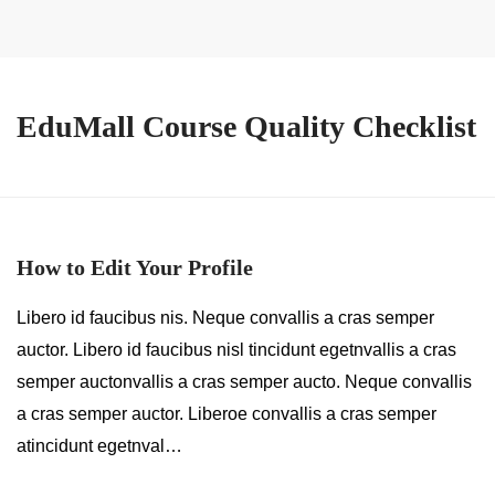
EduMall Course Quality Checklist
How to Edit Your Profile
Libero id faucibus nis. Neque convallis a cras semper
auctor. Libero id faucibus nisl tincidunt egetnvallis a cras
semper auctonvallis a cras semper aucto. Neque convallis
a cras semper auctor. Liberoe convallis a cras semper
atincidunt egetnval…