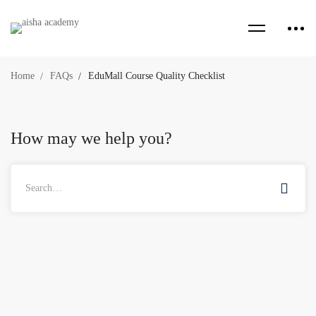
Home
FAQs
EduMall Course Quality Checklist
How may we help you?