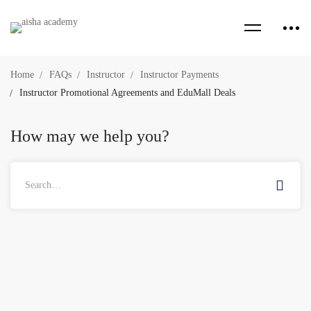
Home
FAQs
Instructor
Instructor Payments
Instructor Promotional Agreements and EduMall Deals
How may we help you?