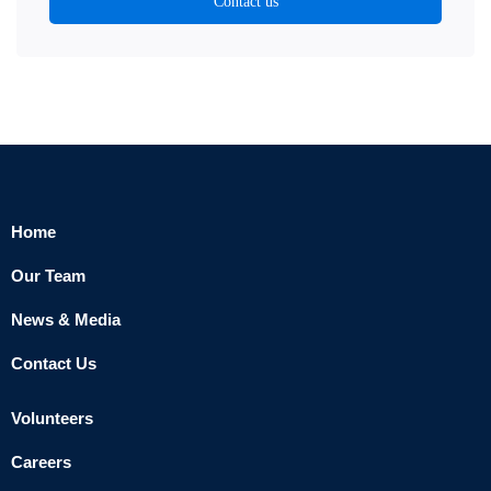
Contact us
Home
Our Team
News & Media
Contact Us
Volunteers
Careers