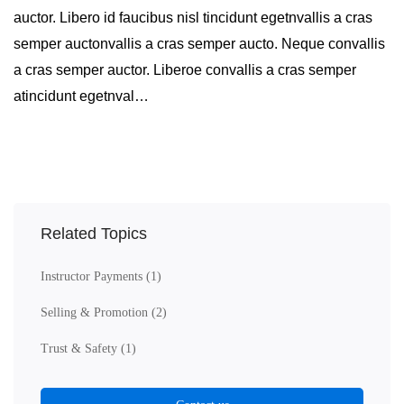
auctor. Libero id faucibus nisl tincidunt egetnvallis a cras
semper auctonvallis a cras semper aucto. Neque convallis
a cras semper auctor. Liberoe convallis a cras semper
atincidunt egetnval…
Related Topics
Instructor Payments
(1)
Selling & Promotion
(2)
Trust & Safety
(1)