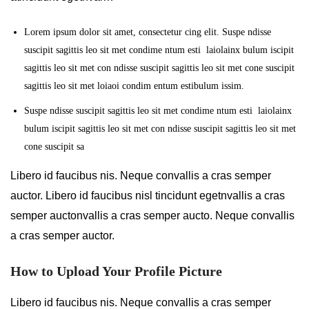
Lorem ipsum dolor sit amet, consectetur cing elit. Suspe ndisse
suscipit sagittis leo sit met condime ntum esti laiolainx bulum iscipit
sagittis leo sit met con ndisse suscipit sagittis leo sit met cone suscipit
sagittis leo sit met loiaoi condim entum estibulum issim.
Suspe ndisse suscipit sagittis leo sit met condime ntum esti laiolainx
bulum iscipit sagittis leo sit met con ndisse suscipit sagittis leo sit met
cone suscipit sa
Libero id faucibus nis. Neque convallis a cras semper
auctor. Libero id faucibus nisl tincidunt egetnvallis a cras
semper auctonvallis a cras semper aucto. Neque convallis
a cras semper auctor.
How to Upload Your Profile Picture
Libero id faucibus nis. Neque convallis a cras semper