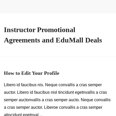
Instructor Promotional
Agreements and EduMall Deals
How to Edit Your Profile
Libero id faucibus nis. Neque convallis a cras semper
auctor. Libero id faucibus nisl tincidunt egetnvallis a cras
semper auctonvallis a cras semper aucto. Neque convallis
a cras semper auctor. Liberoe convallis a cras semper
atincidunt egetnval…