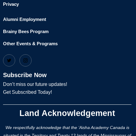
Privacy
Alumni Employment
Brainy Bees Program
Other Events & Programs
Subscribe Now
Don’t miss our future updates!
Get Subscribed Today!
Land Acknowledgement
We respectfully acknowledge that the ‘Aisha Academy Canada is
situated in the Territory and Treaty 13 lands of the Mississaugas of