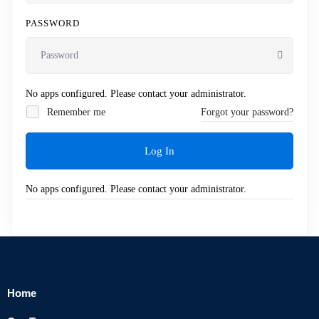
PASSWORD
No apps configured. Please contact your administrator.
Remember me
Forgot your password?
Log In
No apps configured. Please contact your administrator.
Home