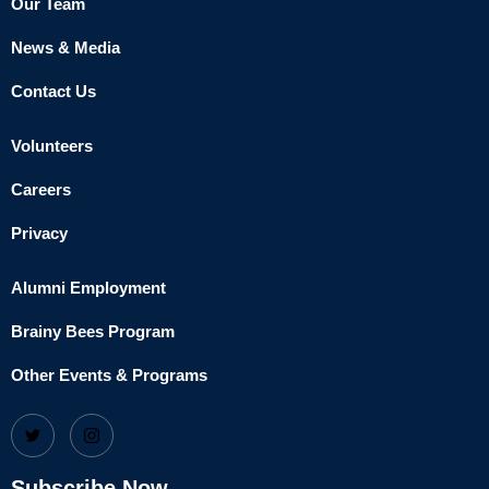
Our Team
News & Media
Contact Us
Volunteers
Careers
Privacy
Alumni Employment
Brainy Bees Program
Other Events & Programs
Subscribe Now