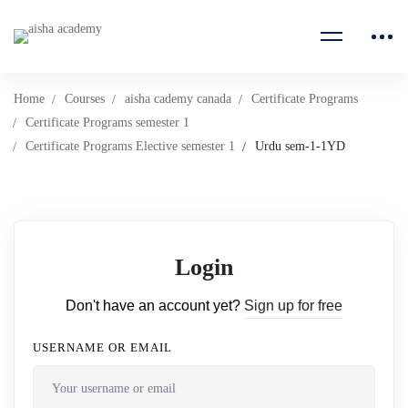
Home
Courses
aisha cademy canada
Certificate Programs
Certificate Programs semester 1
Certificate Programs Elective semester 1
Urdu sem-1-1YD
Login
Don't have an account yet?
Sign up for free
USERNAME OR EMAIL