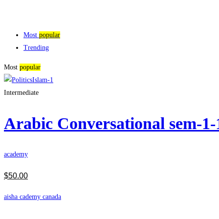
Most
popular
Trending
Most
popular
Intermediate
Arabic Conversational sem-1
academy
$
50
.00
aisha cademy canada