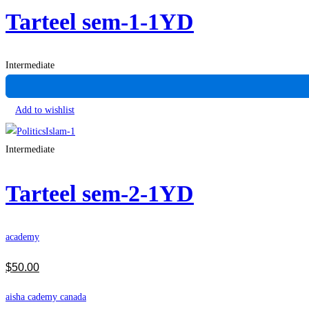
Tarteel sem-1-1YD
Intermediate
Add to wishlist
Intermediate
Tarteel sem-2-1YD
academy
$
50
.00
aisha cademy canada