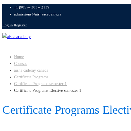
+1 (905) – 303 – 2139
admissions@aishaacademy.ca
Log in
Register
Home
Courses
aisha cademy canada
Certificate Programs
Certificate Programs semester 1
Certificate Programs Elective semester 1
Certificate Programs Elect