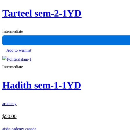
Tarteel sem-2-1YD
Intermediate
Add to wishlist
Intermediate
Hadith sem-1-1YD
academy
$
50
.00
aisha cademy canada