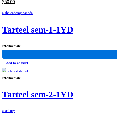
$
50
.00
aisha cademy canada
Tarteel sem-1-1YD
Intermediate
Add to wishlist
Intermediate
Tarteel sem-2-1YD
academy