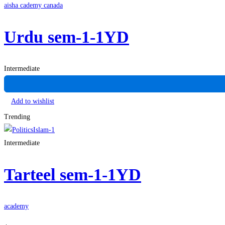
aisha cademy canada
Urdu sem-1-1YD
Intermediate
Add to wishlist
Trending
Intermediate
Tarteel sem-1-1YD
academy