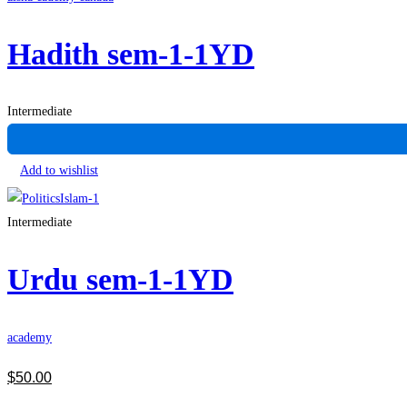
Hadith sem-1-1YD
Intermediate
Add to wishlist
Intermediate
Urdu sem-1-1YD
academy
$
50
.00