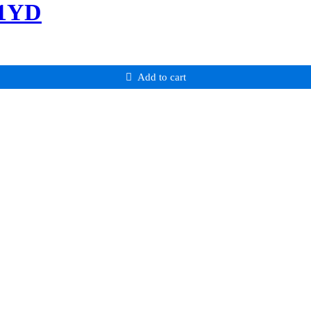
-1YD
Add to cart