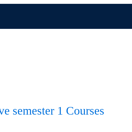
ive semester 1 Courses