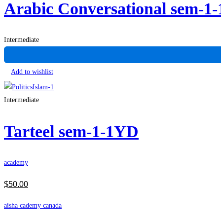
Arabic Conversational sem-1
Intermediate
Add to wishlist
Intermediate
Tarteel sem-1-1YD
academy
$
50
.00
aisha cademy canada