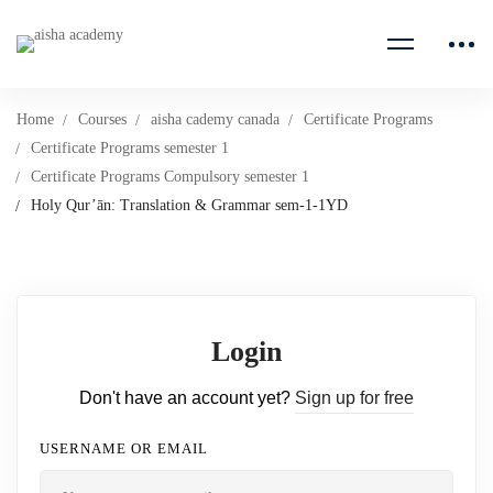
Home
Courses
aisha cademy canada
Certificate Programs
Certificate Programs semester 1
Certificate Programs Compulsory semester 1
Holy Qur’ān: Translation & Grammar sem-1-1YD
Login
Don't have an account yet?
Sign up for free
USERNAME OR EMAIL