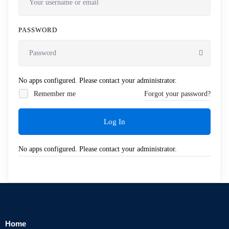
PASSWORD
No apps configured. Please contact your administrator.
Remember me
Forgot your password?
Log In
No apps configured. Please contact your administrator.
Home