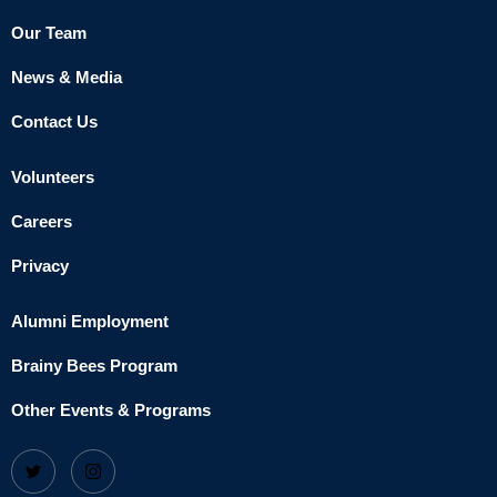
Our Team
News & Media
Contact Us
Volunteers
Careers
Privacy
Alumni Employment
Brainy Bees Program
Other Events & Programs