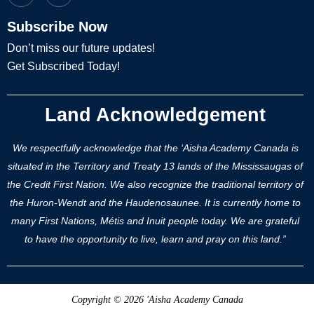
Subscribe Now
Don’t miss our future updates!
Get Subscribed Today!
Land Acknowledgement
We respectfully acknowledge that the ‘Aisha Academy Canada is
situated in the Territory and Treaty 13 lands of the Mississaugas of
the Credit First Nation. We also recognize the traditional territory of
the Huron-Wendt and the Haudenosaunee. It is currently home to
many First Nations, Métis and Inuit people today. We are grateful
to have the opportunity to live, learn and pray on this land.”
Copyright © 2026 'Aisha Academy Canada