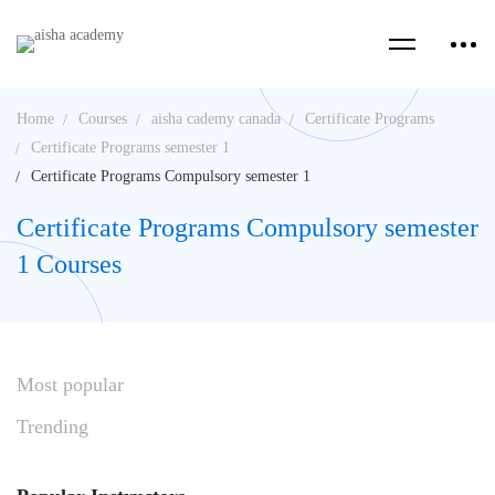
Home
Courses
aisha cademy canada
Certificate Programs
Certificate Programs semester 1
Certificate Programs Compulsory semester 1
Certificate Programs Compulsory semester
1 Courses
Most
popular
Trending