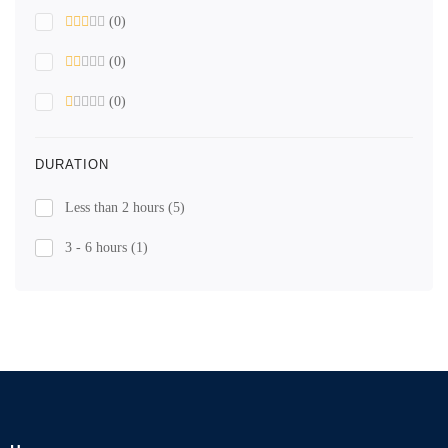
(0)
(0)
(0)
DURATION
Less than 2 hours
(5)
3 - 6 hours
(1)