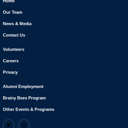
Home
Our Team
News & Media
Contact Us
Volunteers
Careers
Privacy
Alumni Employment
Brainy Bees Program
Other Events & Programs