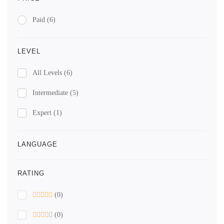
Paid
(6)
LEVEL
All Levels
(6)
Intermediate
(5)
Expert
(1)
LANGUAGE
RATING
(0)
(0)