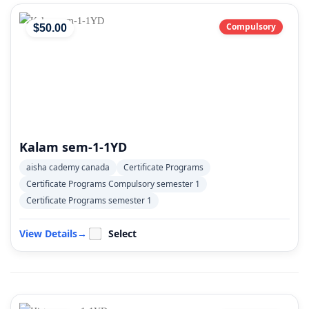
Compulsory
$
50
.00
Kalam sem-1-1YD
aisha cademy canada
Certificate Programs
Certificate Programs Compulsory semester 1
Certificate Programs semester 1
View Details
→
Select