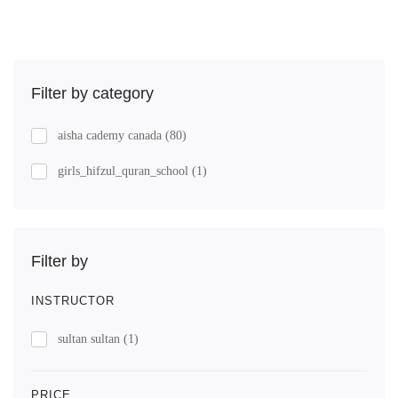
Filter by category
aisha cademy canada
(80)
girls_hifzul_quran_school
(1)
Filter by
INSTRUCTOR
sultan sultan
(1)
PRICE