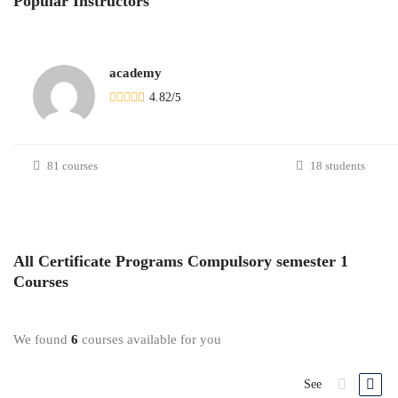
Popular
Instructors
academy
4.82
/
5
81 courses
18 students
All
Certificate Programs Compulsory semester 1
Courses
We found
6
courses available for you
See