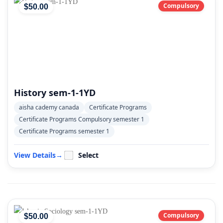
Compulsory
$
50
.00
History sem-1-1YD
aisha cademy canada
Certificate Programs
Certificate Programs Compulsory semester 1
Certificate Programs semester 1
View Details
→
Select
Compulsory
$
50
.00