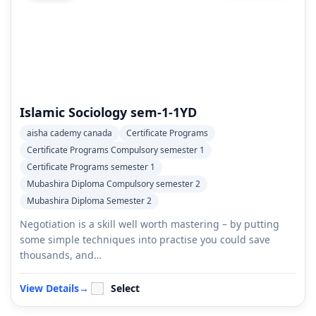
Islamic Sociology sem-1-1YD
aisha cademy canada
Certificate Programs
Certificate Programs Compulsory semester 1
Certificate Programs semester 1
Mubashira Diploma Compulsory semester 2
Mubashira Diploma Semester 2
Negotiation is a skill well worth mastering – by putting
some simple techniques into practise you could save
thousands, and…
View Details
→
Select