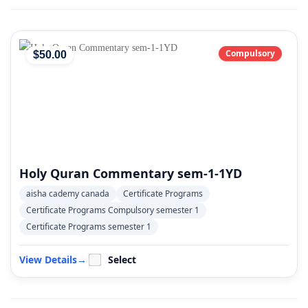
Compulsory
$
50
.00
Holy Quran Commentary sem-1-1YD
aisha cademy canada
Certificate Programs
Certificate Programs Compulsory semester 1
Certificate Programs semester 1
View Details
→
Select