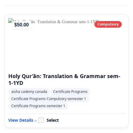
Compulsory
$
50
.00
Holy Qur’ān: Translation & Grammar sem-
1-1YD
aisha cademy canada
Certificate Programs
Certificate Programs Compulsory semester 1
Certificate Programs semester 1
View Details
→
Select