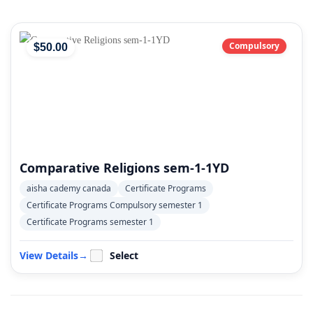
Compulsory
$
50
.00
Comparative Religions sem-1-1YD
aisha cademy canada
Certificate Programs
Certificate Programs Compulsory semester 1
Certificate Programs semester 1
View Details
→
Select