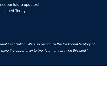
iss our future updates!
bscribed Today!
it First Nation. We also recognize the traditional territory of
ave the opportunity to live, learn and pray on this land.”