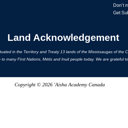
Don’t m
Get Su
Land Acknowledgement
ted in the Territory and Treaty 13 lands of the Mississaugas of the Cred
 many First Nations, Métis and Inuit people today. We are grateful to h
Copyright © 2026 'Aisha Academy Canada