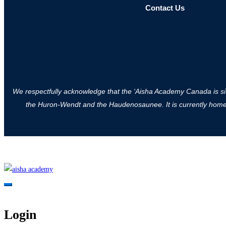
Contact Us
We respectfully acknowledge that the ‘Aisha Academy Canada is situa
the Huron-Wendt and the Haudenosaunee. It is currently home to
Login