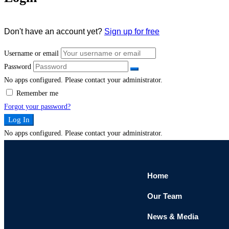
Don't have an account yet?
Sign up for free
Username or email
Password
No apps configured. Please contact your administrator.
Remember me
Forgot your password?
Log In
No apps configured. Please contact your administrator.
Home
Our Team
News & Media