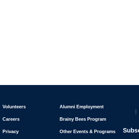
Volunteers
Alumni Employment
Careers
Brainy Bees Program
Subs
Privacy
Other Events & Programs