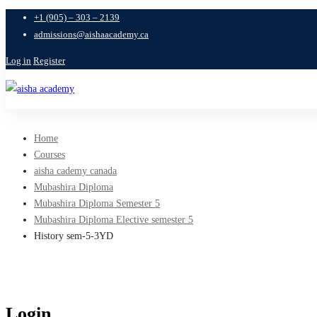
+1 (905) – 303 – 2139
admissions@aishaacademy.ca
Log in
Register
Home
Courses
aisha cademy canada
Mubashira Diploma
Mubashira Diploma Semester 5
Mubashira Diploma Elective semester 5
History sem-5-3YD
Login