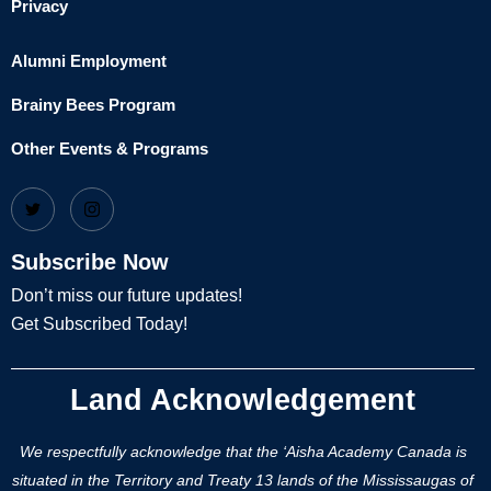
Privacy
Alumni Employment
Brainy Bees Program
Other Events & Programs
Subscribe Now
Don’t miss our future updates!
Get Subscribed Today!
Land Acknowledgement
We respectfully acknowledge that the ‘Aisha Academy Canada is
situated in the Territory and Treaty 13 lands of the Mississaugas of