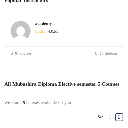
Popular
Instructors
academy
4.82
/
5
81 courses
18 students
All
Mubashira Diploma Elective semester 5
Courses
We found
5
courses available for you
See