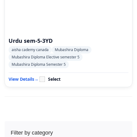
Urdu sem-5-3YD
aisha cademy canada
Mubashira Diploma
Mubashira Diploma Elective semester 5
Mubashira Diploma Semester 5
View Details
→
Select
Filter by category