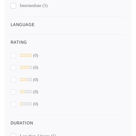
Intermediate
(5)
LANGUAGE
RATING
(0)
(0)
(0)
(0)
(0)
DURATION