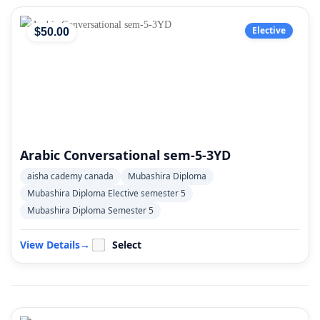
Elective
$
50
.00
Arabic Conversational sem-5-3YD
aisha cademy canada
Mubashira Diploma
Mubashira Diploma Elective semester 5
Mubashira Diploma Semester 5
View Details
→
Select