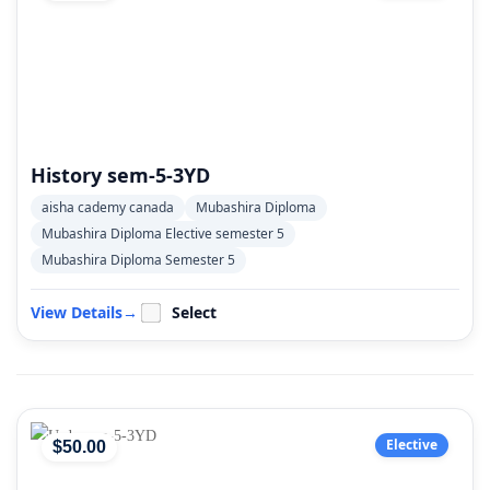
History sem-5-3YD
aisha cademy canada
Mubashira Diploma
Mubashira Diploma Elective semester 5
Mubashira Diploma Semester 5
View Details
→
Select
Elective
$
50
.00