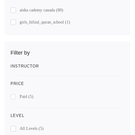
aisha cademy canada
(80)
girls_hifzul_quran_school
(1)
Filter by
INSTRUCTOR
PRICE
Paid
(5)
LEVEL
All Levels
(5)