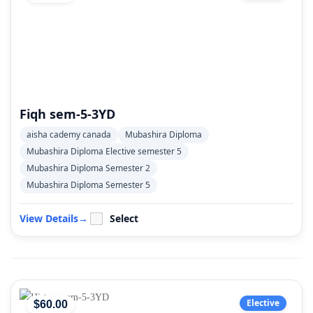
Fiqh sem-5-3YD
aisha cademy canada
Mubashira Diploma
Mubashira Diploma Elective semester 5
Mubashira Diploma Semester 2
Mubashira Diploma Semester 5
View Details
→
Select
Elective
$
60
.00