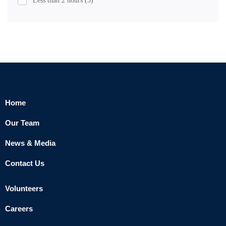
Less than 2 hours
(5)
Home
Our Team
News & Media
Contact Us
Volunteers
Careers