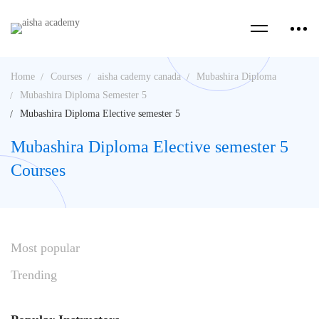
Home
Courses
aisha cademy canada
Mubashira Diploma
Mubashira Diploma Semester 5
Mubashira Diploma Elective semester 5
Mubashira Diploma Elective semester 5
Courses
Most
popular
Trending