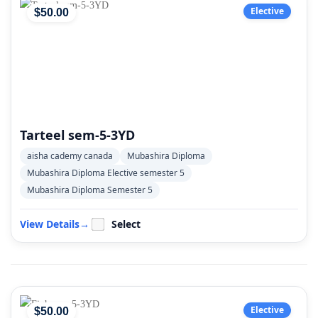
Elective
$
50
.00
Tarteel sem-5-3YD
aisha cademy canada
Mubashira Diploma
Mubashira Diploma Elective semester 5
Mubashira Diploma Semester 5
View Details
→
Select
Elective
$
50
.00