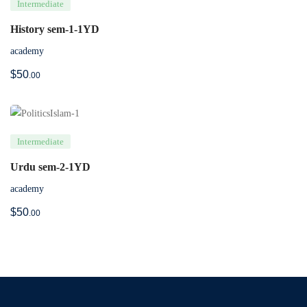
Intermediate
History sem-1-1YD
academy
$
50
.00
Intermediate
Urdu sem-2-1YD
academy
$
50
.00