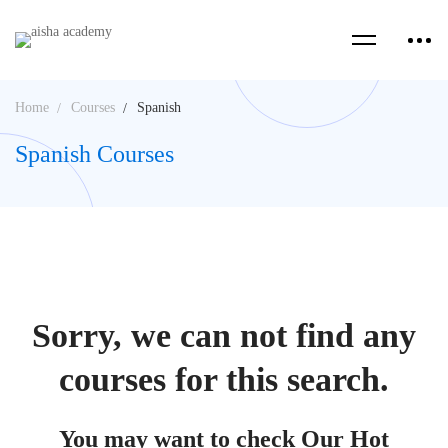
Home
Courses
Spanish
Spanish Courses
Sorry, we can not find any
courses for this search.
You may want to check Our Hot