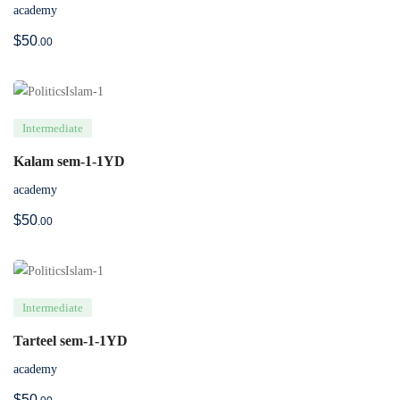
academy
$
50
.00
Intermediate
Kalam sem-1-1YD
academy
$
50
.00
Intermediate
Tarteel sem-1-1YD
academy
$
50