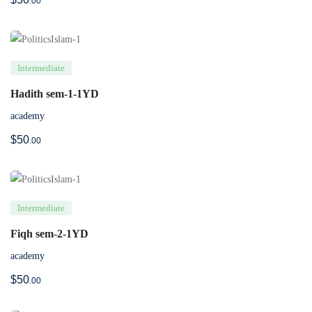
.00
Intermediate
Hadith sem-1-1YD
academy
$
50
.00
Intermediate
Fiqh sem-2-1YD
academy
$
50
.00