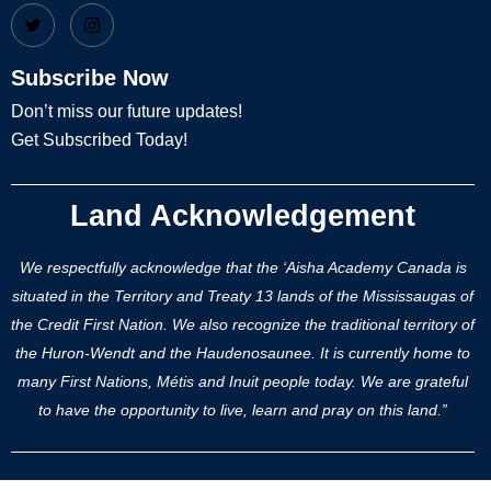
Subscribe Now
Don’t miss our future updates!
Get Subscribed Today!
Land Acknowledgement
We respectfully acknowledge that the ‘Aisha Academy Canada is
situated in the Territory and Treaty 13 lands of the Mississaugas of
the Credit First Nation. We also recognize the traditional territory of
the Huron-Wendt and the Haudenosaunee. It is currently home to
many First Nations, Métis and Inuit people today. We are grateful
to have the opportunity to live, learn and pray on this land.”