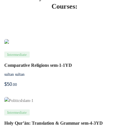
Courses:
Intermediate
Comparative Religions sem-1-1YD
sultan sultan
$
50
.00
Intermediate
Holy Qur’ān: Translation & Grammar sem-4-3YD