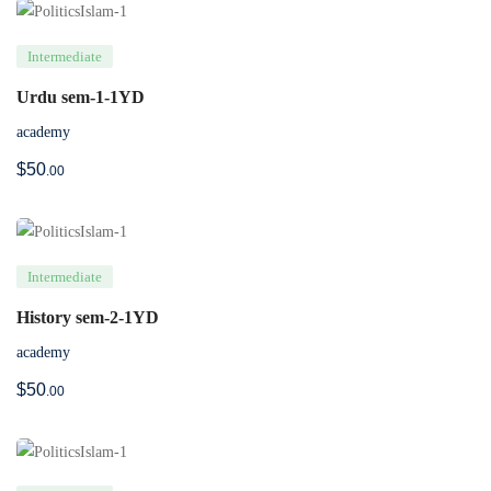
Intermediate
Urdu sem-1-1YD
academy
$
50
.00
Intermediate
History sem-2-1YD
academy
$
50
.00