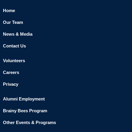
Home
Our Team
News & Media
Contact Us
Volunteers
Careers
Privacy
Alumni Employment
Brainy Bees Program
Other Events & Programs