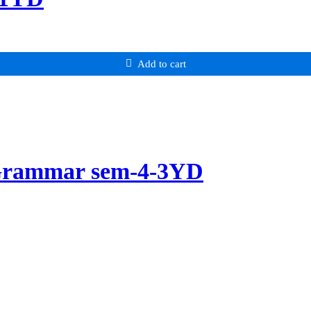
Add to cart
 Grammar sem-4-3YD