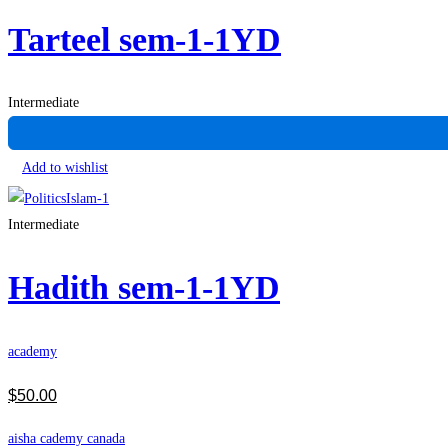
Tarteel sem-1-1YD
Intermediate
Add to wishlist
Intermediate
Hadith sem-1-1YD
academy
$
50
.00
aisha cademy canada