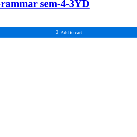
 Grammar sem-4-3YD
Add to cart