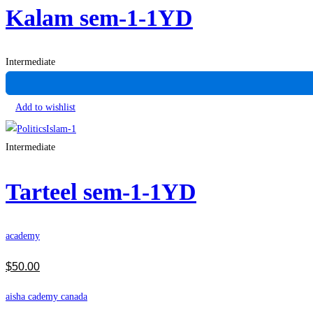
Kalam sem-1-1YD
Intermediate
Add to wishlist
Intermediate
Tarteel sem-1-1YD
academy
$
50
.00
aisha cademy canada