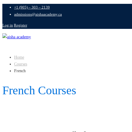
+1 (905) – 303 – 2139
admissions@aishaacademy.ca
Log in
Register
Home
Courses
French
French Courses