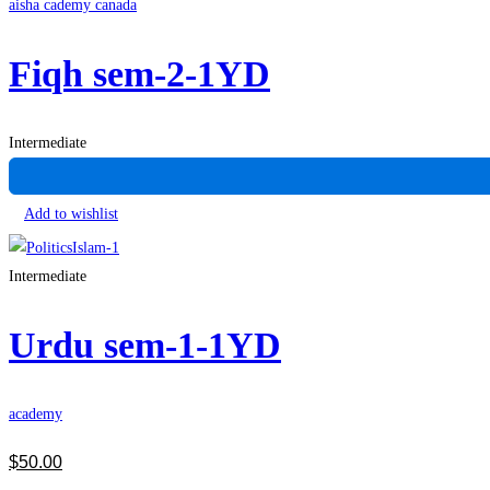
aisha cademy canada
Fiqh sem-2-1YD
Intermediate
Add to wishlist
Intermediate
Urdu sem-1-1YD
academy
$
50
.00