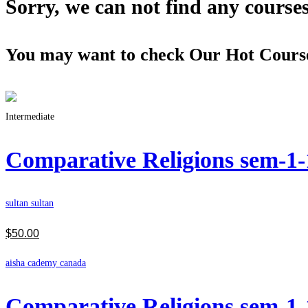
Sorry, we can not find any courses 
You may want to check Our Hot Cours
Intermediate
Comparative Religions sem-1
sultan sultan
$
50
.00
aisha cademy canada
Comparative Religions sem-1