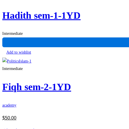
Hadith sem-1-1YD
Intermediate
Add to wishlist
Intermediate
Fiqh sem-2-1YD
academy
$
50
.00