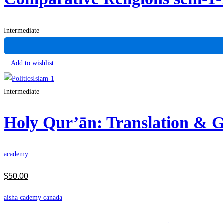
Intermediate
Add to wishlist
Intermediate
Holy Qur’ān: Translation &
academy
$
50
.00
aisha cademy canada