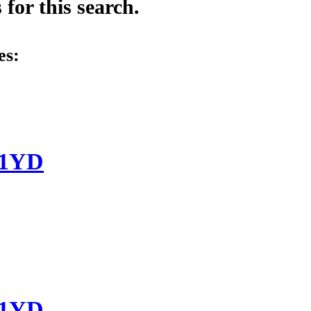
for this search.
es:
-1YD
-1YD