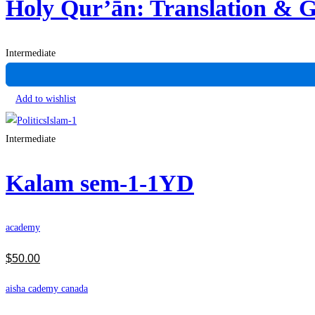
Holy Qur’ān: Translation &
Intermediate
Add to wishlist
Intermediate
Kalam sem-1-1YD
academy
$
50
.00
aisha cademy canada