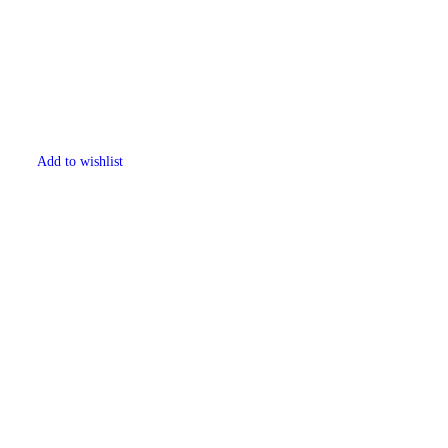
Add to wishlist