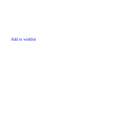
Add to wishlist