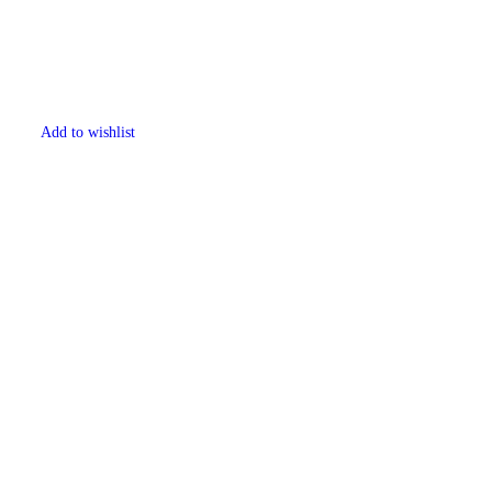
Add to wishlist