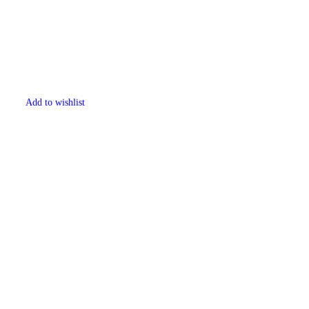
Add to wishlist