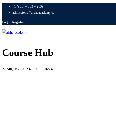
+1 (905) – 303 – 2139
admissions@aishaacademy.ca
Log in
Register
Course Hub
27 August 2020
2025-06-05 16:24