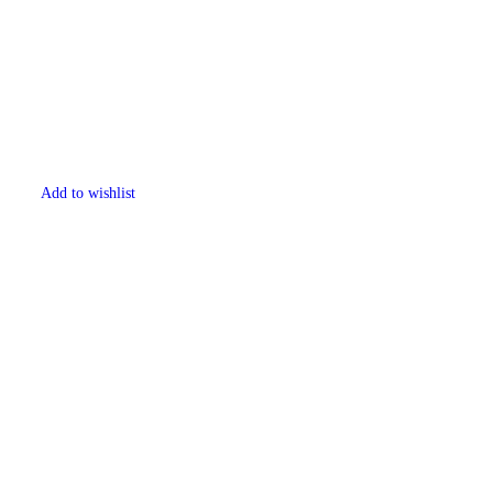
Add to wishlist