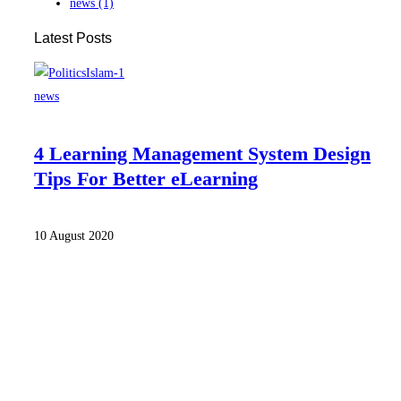
news
(1)
Latest Posts
news
4 Learning Management System Design
Tips For Better eLearning
10 August 2020
Home
Our Team
News & Media