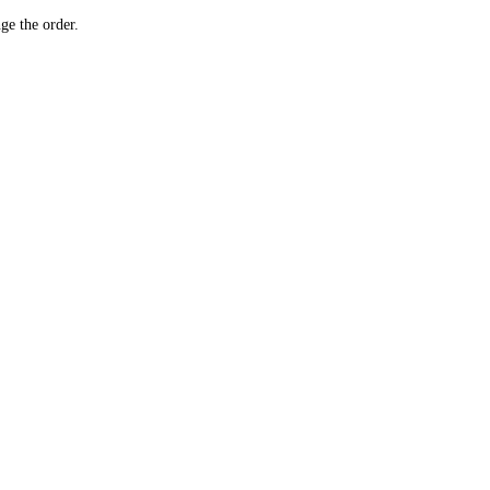
ge the order.