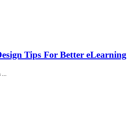
sign Tips For Better eLearning
’s …