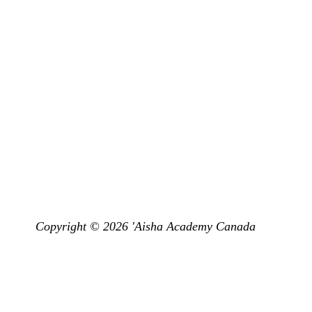
Programs
Don’t miss 
Get Subscr
Land Acknowledgement
emy Canada is situated in the Territory and Treaty 13 lands of the Miss
dt and the Haudenosaunee. It is currently home to many First Nations, M
have the opportunity to live, learn and pray on this land.”
Copyright © 2026 'Aisha Academy Canada