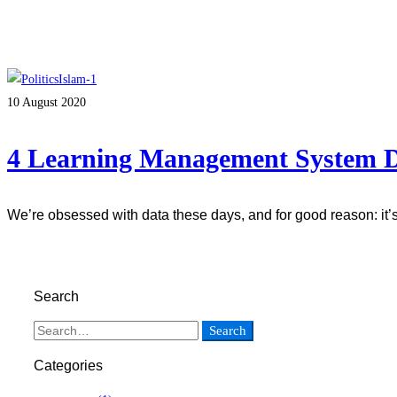
10 August 2020
4 Learning Management System De
We’re obsessed with data these days, and for good reason: it
Read more
Search
Search
Categories