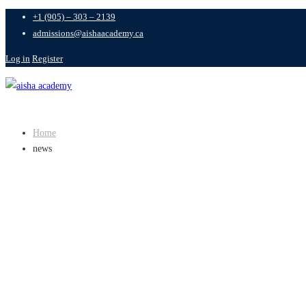
+1 (905) – 303 – 2139
admissions@aishaacademy.ca
Log in
Register
Home
news
CATEGORY: N