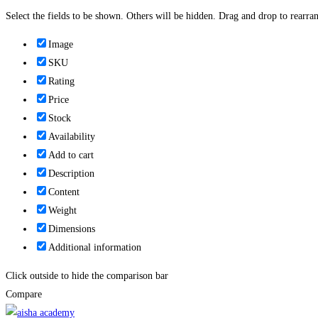
Select the fields to be shown. Others will be hidden. Drag and drop to rearran
Image
SKU
Rating
Price
Stock
Availability
Add to cart
Description
Content
Weight
Dimensions
Additional information
Click outside to hide the comparison bar
Compare