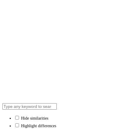
Contact Us
We respectfully acknowledge that the ‘Aisha Acad
recognize the traditional territory of the Huron-Wen
Hide similarities
Highlight differences