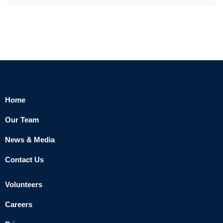
Home
Our Team
News & Media
Contact Us
Volunteers
Careers