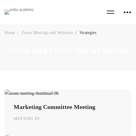
Home
Zoom Meetings and Webinars
Strategies
ZOOM MEETINGS AND WEBINARS
Marketing Committee Meeting
MEETING ID: