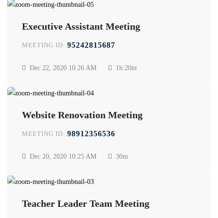
Executive Assistant Meeting
95242815687
MEETING ID:
Dec 22, 2020
10:26 AM
1h:20m
Website Renovation Meeting
98912356536
MEETING ID:
Dec 20, 2020
10:25 AM
30m
Teacher Leader Team Meeting