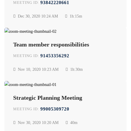
93842220661
MEETING ID:
Dec 30, 2020
10:24 AM
1h:15m
Team member responsibilities
91453356292
MEETING ID:
Nov 10, 2020
10:23 AM
1h:30m
Strategic Planning Meeting
99005309720
MEETING ID:
Nov 30, 2020
10:20 AM
40m