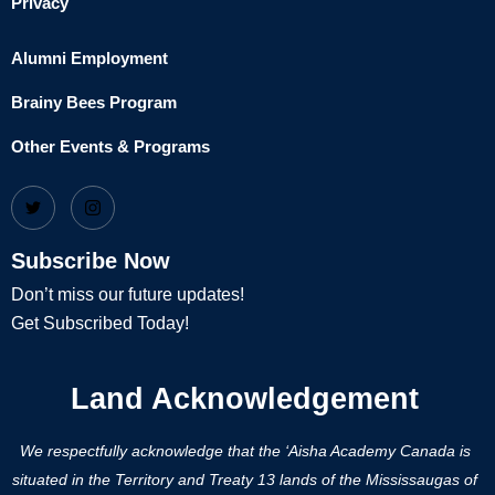
Privacy
Alumni Employment
Brainy Bees Program
Other Events & Programs
Subscribe Now
Don’t miss our future updates!
Get Subscribed Today!
Land Acknowledgement
We respectfully acknowledge that the ‘Aisha Academy Canada is
situated in the Territory and Treaty 13 lands of the Mississaugas of