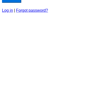
Log in
|
Forgot password?
Home
Our Team
News & Media
Contact Us
We respectfully acknowledge that the ‘Aisha Acad