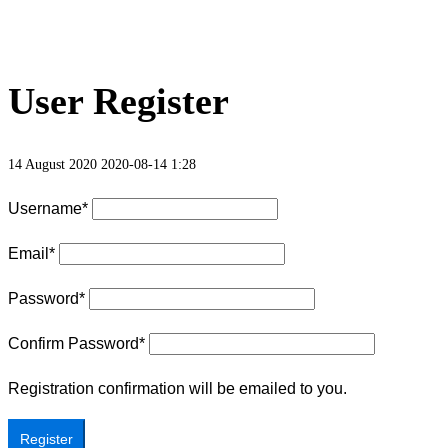
User Register
14 August 2020
2020-08-14 1:28
Username
*
Email
*
Password
*
Confirm Password
*
Registration confirmation will be emailed to you.