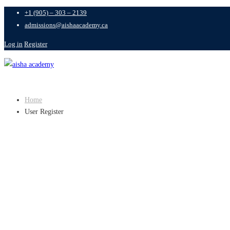
+1 (905) – 303 – 2139
admissions@aishaacademy.ca
Log in
Register
Home
User Register
USER REGIST