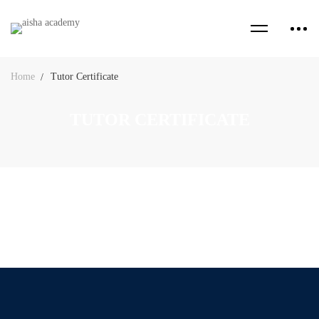
Home
Tutor Certificate
TUTOR CERTIFICATE