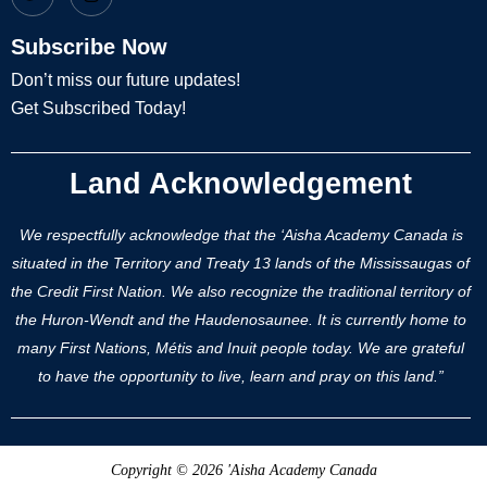
Subscribe Now
Don’t miss our future updates!
Get Subscribed Today!
Land Acknowledgement
We respectfully acknowledge that the ‘Aisha Academy Canada is
situated in the Territory and Treaty 13 lands of the Mississaugas of
the Credit First Nation. We also recognize the traditional territory of
the Huron-Wendt and the Haudenosaunee. It is currently home to
many First Nations, Métis and Inuit people today. We are grateful
to have the opportunity to live, learn and pray on this land.”
Copyright © 2026 'Aisha Academy Canada