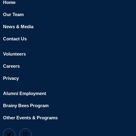
Home
Our Team
News & Media
Contact Us
Volunteers
Careers
Privacy
Alumni Employment
Brainy Bees Program
Other Events & Programs